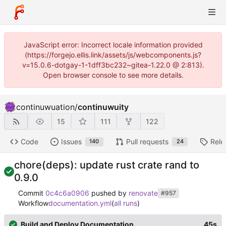
JavaScript error: Incorrect locale information provided
(https://forgejo.ellis.link/assets/js/webcomponents.js?
v=15.0.6-dotgay-1-1dff3bc232~gitea-1.22.0 @ 2:813).
Open browser console to see more details.
continuwuation
/
continuwuity
15
111
122
Code
Issues
Pull requests
Rele
140
24
chore(deps): update rust crate rand to
0.9.0
Commit
0c4c6a0906
pushed by
renovate
#957
Workflow
documentation.yml
(
all runs
)
Build and Deploy Documentation
45s