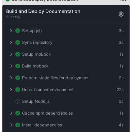
Build and Deploy Documentation
Success
Set up job
3s
Sync repository
3s
Setup mdBook
1s
Build mdbook
1s
Prepare static files for deployment
0s
Detect runner environment
22s
Setup Node.js
0s
Cache npm dependencies
1s
Install dependencies
4s