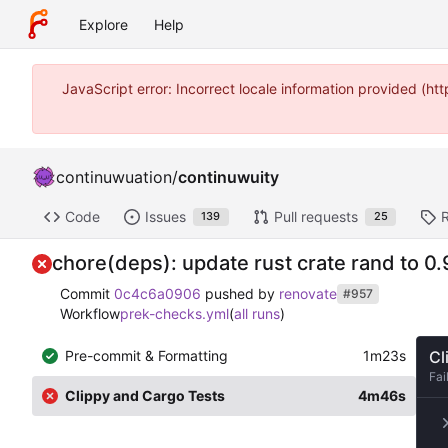
Explore
Help
JavaScript error: Incorrect locale information provided (
continuwuation
/
continuwuity
Code
Issues
Pull requests
139
25
chore(deps): update rust crate rand to 0.
Commit
0c4c6a0906
pushed by
renovate
#957
Workflow
prek-checks.yml
(
all runs
)
Pre-commit & Formatting
1m23s
Cl
Fai
Clippy and Cargo Tests
4m46s