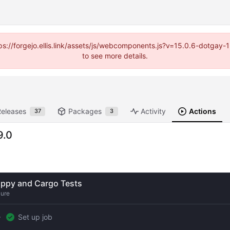
https://forgejo.ellis.link/assets/js/webcomponents.js?v=15.0.6-dotga
to see more details.
Releases
Packages
Activity
Actions
37
3
9.0
ippy and Cargo Tests
lure
Set up job