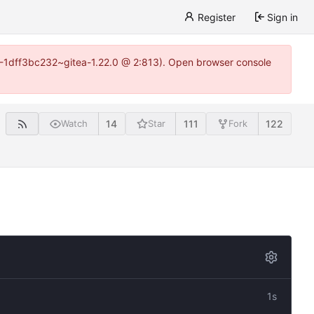
Register
Sign in
y-1-1dff3bc232~gitea-1.22.0 @ 2:813). Open browser console
14
111
122
Watch
Star
Fork
1s