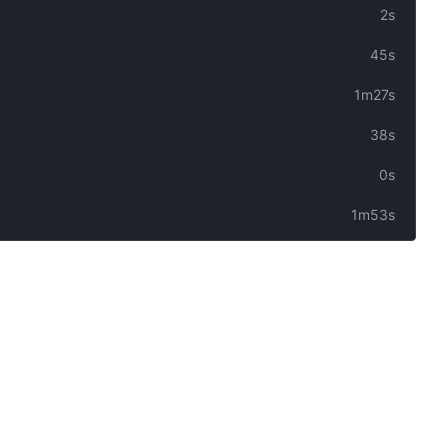
2s
45s
1m27s
38s
0s
1m53s