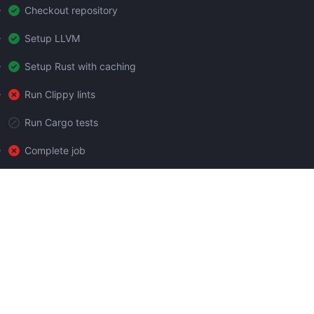
Checkout repository
Setup LLVM
Setup Rust with caching
Run Clippy lints
Run Cargo tests
Complete job