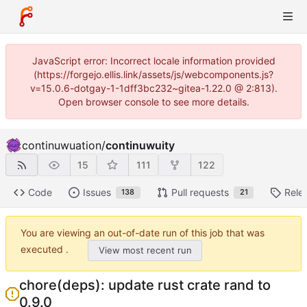
JavaScript error: Incorrect locale information provided
(https://forgejo.ellis.link/assets/js/webcomponents.js?
v=15.0.6-dotgay-1-1dff3bc232~gitea-1.22.0 @ 2:813).
Open browser console to see more details.
continuwuation
/
continuwuity
15
111
122
Code
Issues
Pull requests
Rele
138
21
You are viewing an out-of-date run of this job that was
executed .
View most recent run
chore(deps): update rust crate rand to
0.9.0