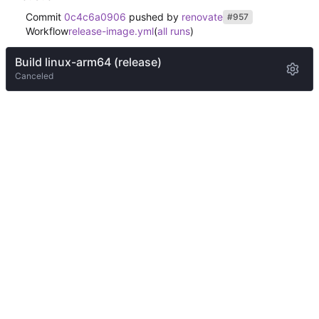
Commit
0c4c6a0906
pushed by
renovate
#957
Workflow
release-image.yml
(
all runs
)
Build linux-arm64 (release)
Canceled