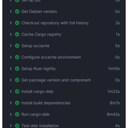
Get Debian version
0s
Checkout repository with full history
2s
Cache Cargo registry
1s
Setup sccache
0s
Configure sccache environment
0s
Setup Rust nightly
1m19s
Get package version and component
0s
Install cargo-deb
1m23s
Install build dependencies
8m7s
Run cargo-deb
8m42s
Test deb installation
4s