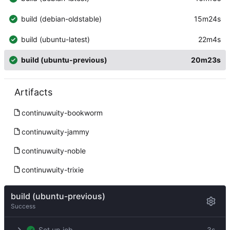
build (debian-oldstable)
15m24s
build (ubuntu-latest)
22m4s
build (ubuntu-previous)
20m23s
Artifacts
continuwuity-bookworm
continuwuity-jammy
continuwuity-noble
continuwuity-trixie
build (ubuntu-previous)
Success
Set up job
3s