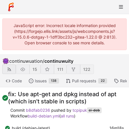
JavaScript error: Incorrect locale information provided
(https://forgejo.ellis.link/assets/js/webcomponents.js?
v=15.0.6-dotgay-1-1dff3bc232~gitea-1.22.0 @ 2:813).
Open browser console to see more details.
continuwuation
/
continuwuity
15
111
122
Code
Issues
Pull requests
Rele
138
22
fix: Use apt-get and dpkg instead of apt
(which isn't stable in scripts)
Commit
b8dfab0236
pushed by
tcpipuk
ci-deb
Workflow
build-debian.yml
(
all runs
)
build (debian-latest)
16m18s