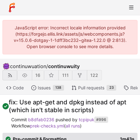
JavaScript error: Incorrect locale information provided
(https://forgejo.ellis.link/assets/js/webcomponents.js?
v=15.0.6-dotgay-1-1dff3bc232~gitea-1.22.0 @ 2:813).
Open browser console to see more details.
continuwuation
/
continuwuity
16
111
122
Code
Issues
Pull requests
Rele
138
23
fix: Use apt-get and dpkg instead of apt
(which isn't stable in scripts)
Commit
b8dfab0236
pushed by
tcpipuk
#996
Workflow
prek-checks.yml
(
all runs
)
Pre-commit & Formatting
1m43s