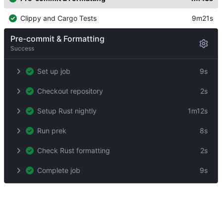
Clippy and Cargo Tests
9m21s
Pre-commit & Formatting
Success
Set up job
9s
Checkout repository
2s
Setup Rust nightly
1m12s
Run prek
8s
Check Rust formatting
2s
Complete job
9s