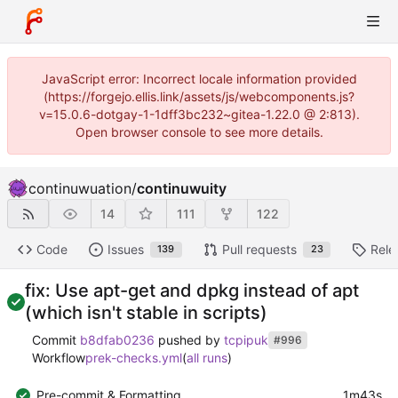
JavaScript error: Incorrect locale information provided
(https://forgejo.ellis.link/assets/js/webcomponents.js?
v=15.0.6-dotgay-1-1dff3bc232~gitea-1.22.0 @ 2:813).
Open browser console to see more details.
continuwuation
/
continuwuity
14
111
122
Code
Issues
Pull requests
Rele
139
23
fix: Use apt-get and dpkg instead of apt
(which isn't stable in scripts)
Commit
b8dfab0236
pushed by
tcpipuk
#996
Workflow
prek-checks.yml
(
all runs
)
Pre-commit & Formatting
1m43s