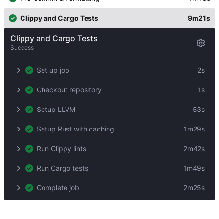
Clippy and Cargo Tests
9m21s
Clippy and Cargo Tests
Success
Set up job
2s
Checkout repository
1s
Setup LLVM
53s
Setup Rust with caching
1m29s
Run Clippy lints
2m42s
Run Cargo tests
1m49s
Complete job
2m25s