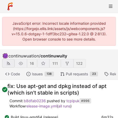
JavaScript error: Incorrect locale information provided
(https://forgejo.ellis.link/assets/js/webcomponents.js?
v=15.0.6-dotgay-1-1dff3bc232~gitea-1.22.0 @ 2:813).
Open browser console to see more details.
continuwuation
/
continuwuity
16
111
122
Code
Issues
Pull requests
Rele
138
23
fix: Use apt-get and dpkg instead of apt
(which isn't stable in scripts)
Commit
b8dfab0236
pushed by
tcpipuk
#996
Workflow
release-image.yml
(
all runs
)
Build linux-amd64 (release)
6m32s