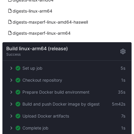
digests-linux-arm64
digests-maxperf-linux-amd64-haswell
digests-maxperf-linux-arm64
Build linux-arm64 (release)
Success
Set up job
5s
Checkout repository
1s
Prepare Docker build environment
35s
Build and push Docker image by digest
5m42s
Upload Docker artifacts
7s
Complete job
1s