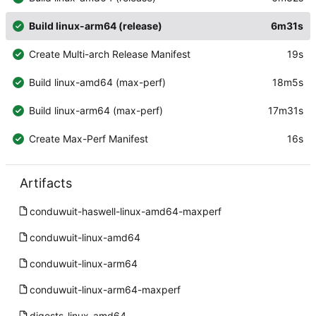
Build linux-arm64 (release)
6m31s
Create Multi-arch Release Manifest
19s
Build linux-amd64 (max-perf)
18m5s
Build linux-arm64 (max-perf)
17m31s
Create Max-Perf Manifest
16s
Artifacts
conduwuit-haswell-linux-amd64-maxperf
conduwuit-linux-amd64
conduwuit-linux-arm64
conduwuit-linux-arm64-maxperf
digests-linux-amd64