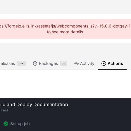
https://forgejo.ellis.link/assets/js/webcomponents.js?v=15.0.6-dotga
to see more details.
Releases
Packages
Activity
Actions
37
3
ild and Deploy Documentation
ccess
Set up job