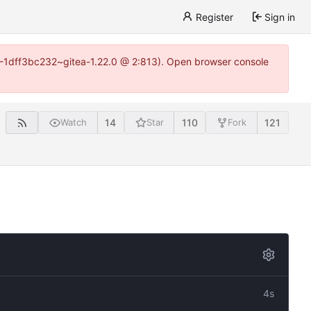
Register
Sign in
y-1-1dff3bc232~gitea-1.22.0 @ 2:813). Open browser console
14
110
121
Watch
Star
Fork
4s