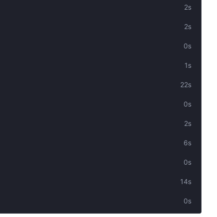
2s
2s
0s
1s
22s
0s
2s
6s
0s
14s
0s