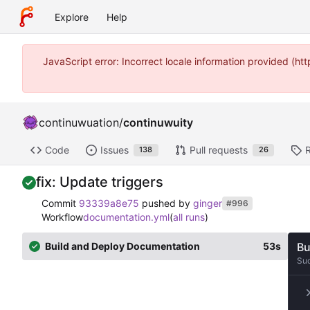
Explore
Help
JavaScript error: Incorrect locale information provided (
continuwuation
/
continuwuity
Code
Issues
Pull requests
138
26
fix: Update triggers
Commit
93339a8e75
pushed by
ginger
#996
Workflow
documentation.yml
(
all runs
)
Build and Deploy Documentation
53s
Bu
Su