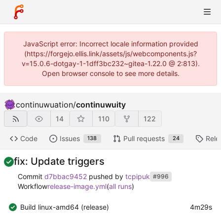
JavaScript error: Incorrect locale information provided
(https://forgejo.ellis.link/assets/js/webcomponents.js?
v=15.0.6-dotgay-1-1dff3bc232~gitea-1.22.0 @ 2:813).
Open browser console to see more details.
continuwuation
/
continuwuity
14
110
122
Code
Issues
Pull requests
Rele
138
24
fix: Update triggers
Commit
d7bbac9452
pushed by
tcpipuk
#996
Workflow
release-image.yml
(
all runs
)
Build linux-amd64 (release)
4m29s