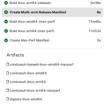
Build linux-arm64 (release)
3m38s
Create Multi-arch Release Manifest
8s
Build linux-amd64 (max-perf)
11m46s
Build linux-arm64 (max-perf)
11m53s
Create Max-Perf Manifest
9s
Artifacts
conduwuit-haswell-linux-amd64-maxperf
conduwuit-linux-amd64
conduwuit-linux-arm64
conduwuit-linux-arm64-maxperf
digests-linux-amd64