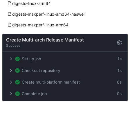
digests-linux-arm64
digests-maxperf-linux-amd64-haswell
digests-maxperf-linux-arm64
Create Multi-arch Release Manifest
Success
Set up job
1s
Checkout repository
1s
Create multi-platform manifest
6s
Complete job
0s