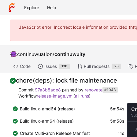
Explore
Help
JavaScript error: Incorrect locale information provided (
continuwuation
/
continuwuity
Code
Issues
Pull requests
138
23
chore(deps): lock file maintenance
Commit
97a3b8ade8
pushed by
renovate
#1043
Workflow
release-image.yml
(
all runs
)
Build linux-amd64 (release)
5m54s
Cr
Su
Build linux-arm64 (release)
5m58s
Create Multi-arch Release Manifest
11s