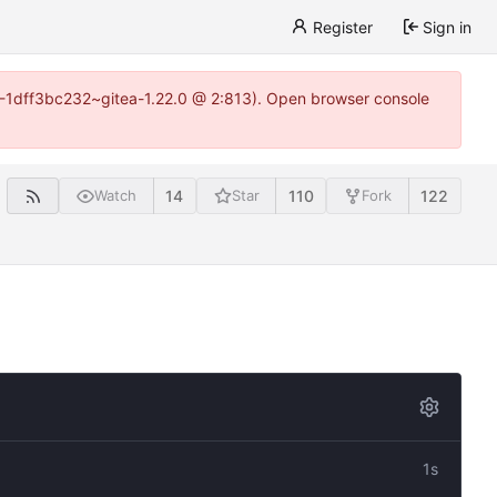
Register
Sign in
y-1-1dff3bc232~gitea-1.22.0 @ 2:813). Open browser console
14
110
122
Watch
Star
Fork
1s