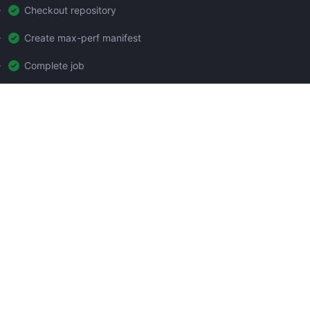
Checkout repository
Create max-perf manifest
Complete job