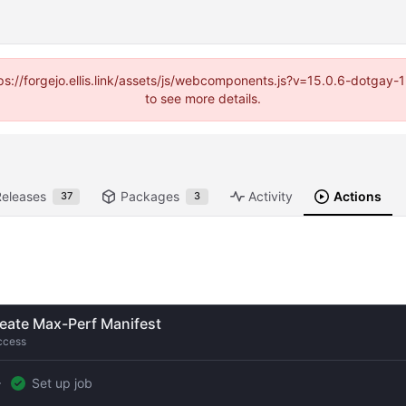
https://forgejo.ellis.link/assets/js/webcomponents.js?v=15.0.6-dotga
to see more details.
Releases
Packages
Activity
Actions
37
3
eate Max-Perf Manifest
ccess
Set up job