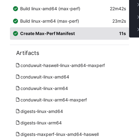
Build linux-amd64 (max-perf)
22m42s
Build linux-arm64 (max-perf)
23m2s
Create Max-Perf Manifest
11s
Artifacts
conduwuit-haswell-linux-amd64-maxperf
conduwuit-linux-amd64
conduwuit-linux-arm64
conduwuit-linux-arm64-maxperf
digests-linux-amd64
digests-linux-arm64
digests-maxperf-linux-amd64-haswell