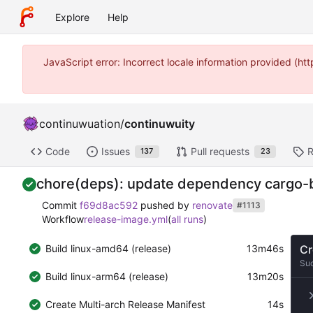
Explore
Help
JavaScript error: Incorrect locale information provided (
continuwuation
/
continuwuity
Code
Issues
Pull requests
R
137
23
chore(deps): update dependency cargo-bin
Commit
f69d8ac592
pushed by
renovate
#1113
Workflow
release-image.yml
(
all runs
)
Build linux-amd64 (release)
13m46s
Cr
Su
Build linux-arm64 (release)
13m20s
Create Multi-arch Release Manifest
14s