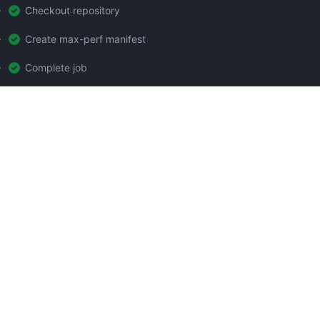
Checkout repository
Create max-perf manifest
Complete job