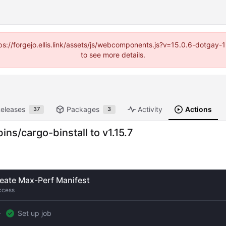
https://forgejo.ellis.link/assets/js/webcomponents.js?v=15.0.6-dotga
to see more details.
eleases
Packages
Activity
Actions
37
3
s/cargo-binstall to v1.15.7
eate Max-Perf Manifest
ccess
Set up job