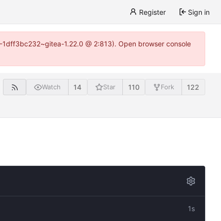
Register
Sign in
y-1-1dff3bc232~gitea-1.22.0 @ 2:813). Open browser console
14
110
122
Watch
Star
Fork
1s