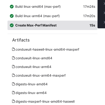
Build linux-amd64 (max-perf)
17m24s
Build linux-arm64 (max-perf)
17m20s
Create Max-Perf Manifest
15s
Artifacts
conduwuit-haswell-linux-amd64-maxperf
conduwuit-linux-amd64
conduwuit-linux-arm64
conduwuit-linux-arm64-maxperf
digests-linux-amd64
digests-linux-arm64
digests-maxperf-linux-amd64-haswell