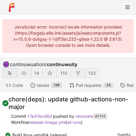
JavaScript error: Incorrect locale information provided
(https://forgejo.ellis.link/assets/js/webcomponents.js?
v=15.0.6-dotgay-1-1dff3bc232~gitea-1.22.0 @ 2:813).
Open browser console to see more details.
continuwuation
/
continuwuity
14
110
122
Code
Issues
Pull requests
Rele
138
24
chore(deps): update github-actions-non-
major
Commit
17e47ecd6d
pushed by
renovate
#1114
Workflow
release-image.yml
(
all runs
)
Build linux-amd64 (release)
5m16s