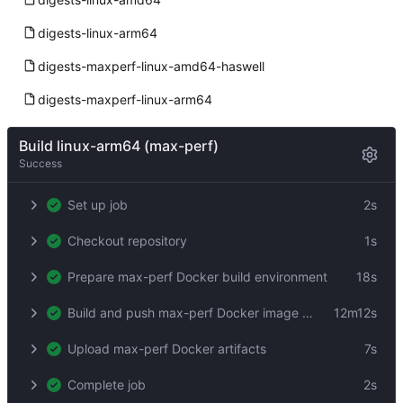
digests-linux-arm64
digests-maxperf-linux-amd64-haswell
digests-maxperf-linux-arm64
Build linux-arm64 (max-perf)
Success
Set up job
2s
Checkout repository
1s
Prepare max-perf Docker build environment
18s
Build and push max-perf Docker image by digest
12m12s
Upload max-perf Docker artifacts
7s
Complete job
2s