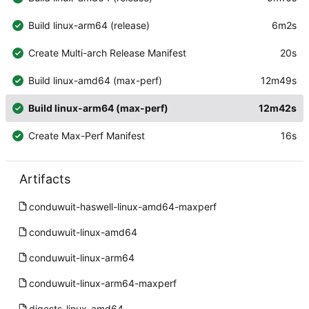
Build linux-arm64 (release)
6m2s
Create Multi-arch Release Manifest
20s
Build linux-amd64 (max-perf)
12m49s
Build linux-arm64 (max-perf)
12m42s
Create Max-Perf Manifest
16s
Artifacts
conduwuit-haswell-linux-amd64-maxperf
conduwuit-linux-amd64
conduwuit-linux-arm64
conduwuit-linux-arm64-maxperf
digests-linux-amd64