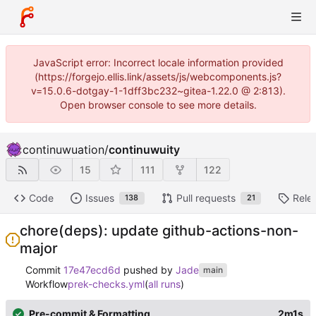
JavaScript error: Incorrect locale information provided
(https://forgejo.ellis.link/assets/js/webcomponents.js?
v=15.0.6-dotgay-1-1dff3bc232~gitea-1.22.0 @ 2:813).
Open browser console to see more details.
continuwuation
/
continuwuity
15
111
122
Code
Issues
Pull requests
Rele
138
21
chore(deps): update github-actions-non-
major
Commit
17e47ecd6d
pushed by
Jade
main
Workflow
prek-checks.yml
(
all runs
)
Pre-commit & Formatting
2m1s