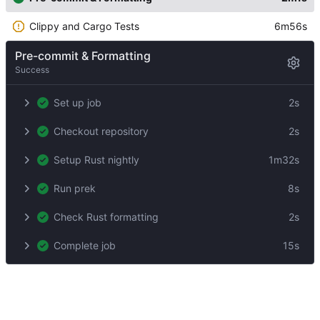
Clippy and Cargo Tests
6m56s
Pre-commit & Formatting
Success
Set up job
2s
Checkout repository
2s
Setup Rust nightly
1m32s
Run prek
8s
Check Rust formatting
2s
Complete job
15s