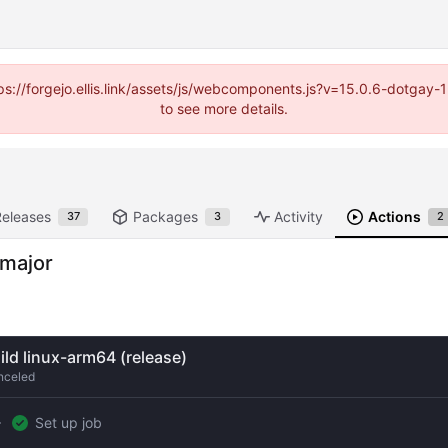
https://forgejo.ellis.link/assets/js/webcomponents.js?v=15.0.6-dotga
to see more details.
Releases
Packages
Activity
Actions
37
3
2
-major
ild linux-arm64 (release)
nceled
Set up job