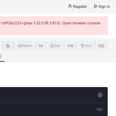
Register
Sign in
y-1-1dff3bc232~gitea-1.22.0 @ 2:813). Open browser console
14
110
122
Watch
Star
Fork
16s