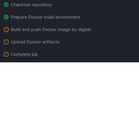
Checkout repository
Prepare Docker build environment
Build and push Docker image by digest
Upload Docker artifacts
Complete job