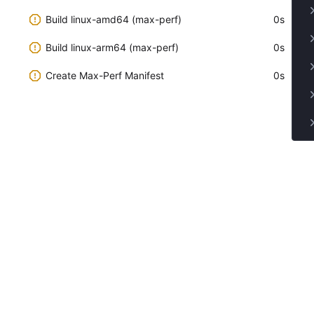
Build linux-amd64 (max-perf)
0s
Build linux-arm64 (max-perf)
0s
Create Max-Perf Manifest
0s