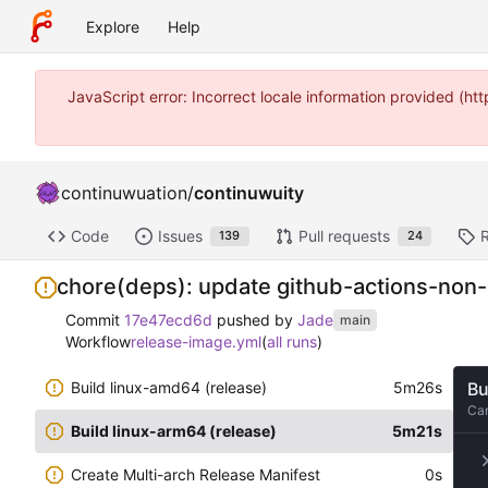
Explore
Help
JavaScript error: Incorrect locale information provided (
continuwuation
/
continuwuity
Code
Issues
Pull requests
139
24
chore(deps): update github-actions-non
Commit
17e47ecd6d
pushed by
Jade
main
Workflow
release-image.yml
(
all runs
)
Build linux-amd64 (release)
5m26s
Bu
Ca
Build linux-arm64 (release)
5m21s
Create Multi-arch Release Manifest
0s