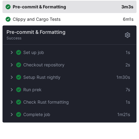
Pre-commit & Formatting
3m3s
Clippy and Cargo Tests
6m1s
Pre-commit & Formatting
Success
Set up job
1s
Checkout repository
2s
Setup Rust nightly
1m30s
Run prek
7s
Check Rust formatting
1s
Complete job
1m21s