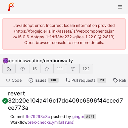
JavaScript error: Incorrect locale information provided
(https://forgejo.ellis.link/assets/js/webcomponents.js?
v=15.0.6-dotgay-1-1dff3bc232~gitea-1.22.0 @ 2:813).
Open browser console to see more details.
continuwuation
/
continuwuity
15
111
122
Code
Issues
Pull requests
Rele
138
23
revert
32b20e104a416c17dc409c6596f44cced7
ce773a
Commit
9e79293e3c
pushed by
ginger
#971
Workflow
prek-checks.yml
(
all runs
)