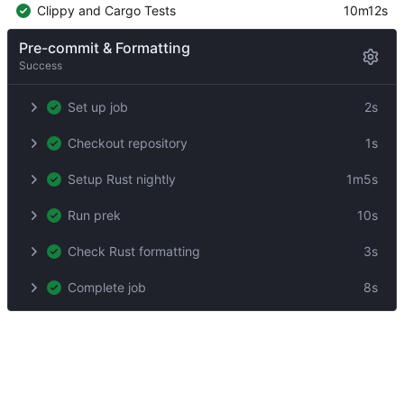
Clippy and Cargo Tests
10m12s
Pre-commit & Formatting
Success
Set up job
2s
Checkout repository
1s
Setup Rust nightly
1m5s
Run prek
10s
Check Rust formatting
3s
Complete job
8s