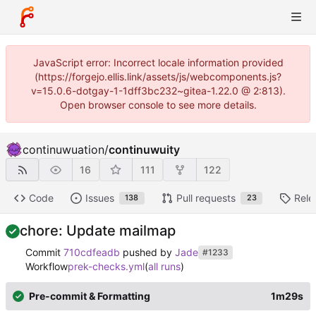
JavaScript error: Incorrect locale information provided
(https://forgejo.ellis.link/assets/js/webcomponents.js?
v=15.0.6-dotgay-1-1dff3bc232~gitea-1.22.0 @ 2:813).
Open browser console to see more details.
continuwuation
/
continuwuity
16
111
122
Code
Issues
Pull requests
Rele
138
23
chore: Update mailmap
Commit
710cdfeadb
pushed by
Jade
#1233
Workflow
prek-checks.yml
(
all runs
)
Pre-commit & Formatting
1m29s