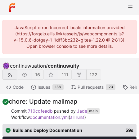
JavaScript error: Incorrect locale information provided
(https://forgejo.ellis.link/assets/js/webcomponents.js?
v=15.0.6-dotgay-1-1dff3bc232~gitea-1.22.0 @ 2:813).
Open browser console to see more details.
continuwuation
/
continuwuity
16
111
122
Code
Issues
Pull requests
Rele
138
23
chore: Update mailmap
Commit
710cdfeadb
pushed by
Jade
main
Workflow
documentation.yml
(
all runs
)
Build and Deploy Documentation
59s