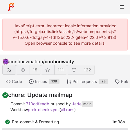
JavaScript error: Incorrect locale information provided
(https://forgejo.ellis.link/assets/js/webcomponents.js?
v=15.0.6-dotgay-1-1dff3bc232~gitea-1.22.0 @ 2:813).
Open browser console to see more details.
continuwuation
/
continuwuity
15
111
122
Code
Issues
Pull requests
Rele
138
23
chore: Update mailmap
Commit
710cdfeadb
pushed by
Jade
main
Workflow
prek-checks.yml
(
all runs
)
Pre-commit & Formatting
1m38s