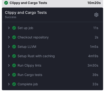
Clippy and Cargo Tests
10m20s
Clippy and Cargo Tests
Success
Set up job
11s
Checkout repository
2s
Setup LLVM
1m5s
Setup Rust with caching
4m19s
Run Clippy lints
3m30s
Run Cargo tests
39s
Complete job
33s