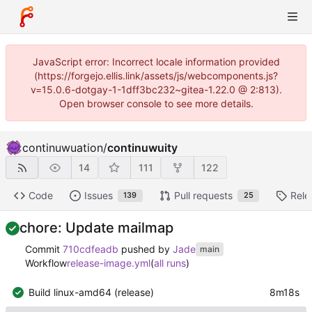
JavaScript error: Incorrect locale information provided
(https://forgejo.ellis.link/assets/js/webcomponents.js?
v=15.0.6-dotgay-1-1dff3bc232~gitea-1.22.0 @ 2:813).
Open browser console to see more details.
continuwuation
/
continuwuity
14
111
122
Code
Issues
Pull requests
Rele
139
25
chore: Update mailmap
Commit
710cdfeadb
pushed by
Jade
main
Workflow
release-image.yml
(
all runs
)
Build linux-amd64 (release)
8m18s