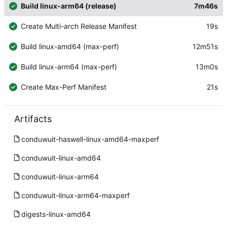
Build linux-arm64 (release)
7m46s
Create Multi-arch Release Manifest
19s
Build linux-amd64 (max-perf)
12m51s
Build linux-arm64 (max-perf)
13m0s
Create Max-Perf Manifest
21s
Artifacts
conduwuit-haswell-linux-amd64-maxperf
conduwuit-linux-amd64
conduwuit-linux-arm64
conduwuit-linux-arm64-maxperf
digests-linux-amd64