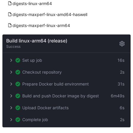
digests-linux-arm64
digests-maxperf-linux-amd64-haswell
digests-maxperf-linux-arm64
Build linux-arm64 (release)
Success
Set up job
16s
Checkout repository
2s
Prepare Docker build environment
31s
Build and push Docker image by digest
6m49s
Upload Docker artifacts
6s
Complete job
2s