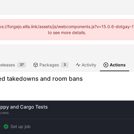
https://forgejo.ellis.link/assets/js/webcomponents.js?v=15.0.6-dotga
to see more details.
eleases
Packages
Activity
Actions
37
3
ased takedowns and room bans
ippy and Cargo Tests
ccess
Set up job