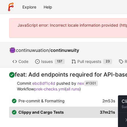
Explore
Help
JavaScript error: Incorrect locale information provided (
continuwuation
/
continuwuity
Code
Issues
Pull requests
R
137
23
feat: Add endpoints required for API-b
Commit
ebc8df1c4d
pushed by
nex
#1301
Workflow
prek-checks.yml
(
all runs
)
Pre-commit & Formatting
2m53s
Cl
Su
Clippy and Cargo Tests
37m21s