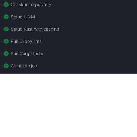
Checkout repository
Setup LLVM
Setup Rust with caching
Run Clippy lints
Run Cargo tests
Complete job