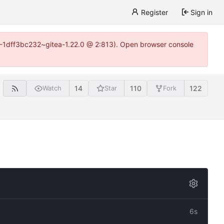
Register
Sign in
y-1-1dff3bc232~gitea-1.22.0 @ 2:813). Open browser console
14
110
122
Watch
Star
Fork
6s