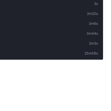
3s
2m20s
3m6s
3m44s
2m3s
25m58s