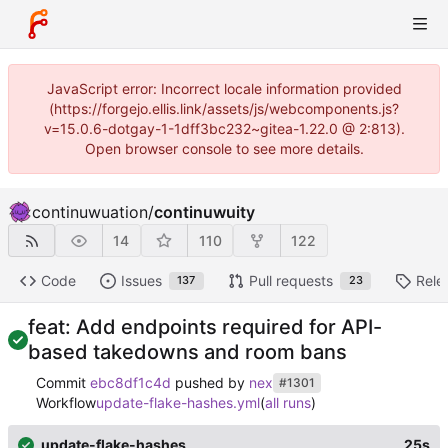
JavaScript error: Incorrect locale information provided
(https://forgejo.ellis.link/assets/js/webcomponents.js?
v=15.0.6-dotgay-1-1dff3bc232~gitea-1.22.0 @ 2:813).
Open browser console to see more details.
continuwuation
/
continuwuity
14
110
122
Code
Issues
Pull requests
Rele
137
23
feat: Add endpoints required for API-
based takedowns and room bans
Commit
ebc8df1c4d
pushed by
nex
#1301
Workflow
update-flake-hashes.yml
(
all runs
)
update-flake-hashes
25s