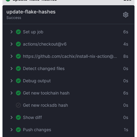
update-flake-hashes
Success
Set up job
6s
actions/checkout@v6
4s
https://github.com/cachix/install-nix-action@4e002c8ec80594ecd40e759629461e26c8abed15
8s
Detect changed files
0s
Debug output
0s
Get new toolchain hash
6s
Get new rocksdb hash
0s
Show diff
0s
Push changes
1s