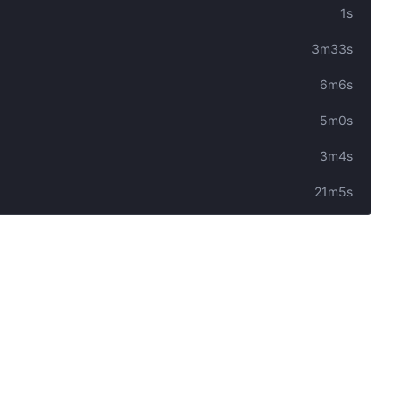
1s
3m33s
6m6s
5m0s
3m4s
21m5s