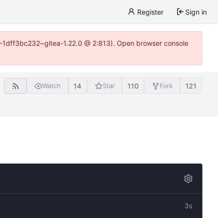
Register
Sign in
y-1-1dff3bc232~gitea-1.22.0 @ 2:813). Open browser console
14
110
121
Watch
Star
Fork
3s