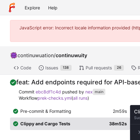
Explore
Help
JavaScript error: Incorrect locale information provided (
continuwuation
/
continuwuity
Code
Issues
Pull requests
138
26
feat: Add endpoints required for API-b
Commit
ebc8df1c4d
pushed by
nex
main
Workflow
prek-checks.yml
(
all runs
)
Pre-commit & Formatting
2m59s
Cl
Su
Clippy and Cargo Tests
38m52s