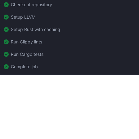
Checkout repository
Setup LLVM
Setup Rust with caching
Run Clippy lints
Run Cargo tests
Complete job