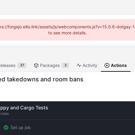
https://forgejo.ellis.link/assets/js/webcomponents.js?v=15.0.6-dotga
to see more details.
Releases
Packages
Activity
Actions
37
3
ased takedowns and room bans
ippy and Cargo Tests
ccess
Set up job