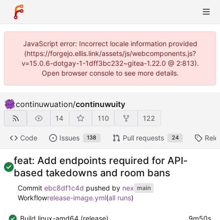
JavaScript error: Incorrect locale information provided
(https://forgejo.ellis.link/assets/js/webcomponents.js?
v=15.0.6-dotgay-1-1dff3bc232~gitea-1.22.0 @ 2:813).
Open browser console to see more details.
continuwuation
/
continuwuity
14
110
122
Code
Issues
Pull requests
Rele
138
24
feat: Add endpoints required for API-
based takedowns and room bans
Commit
ebc8df1c4d
pushed by
nex
main
Workflow
release-image.yml
(
all runs
)
Build linux-amd64 (release)
9m50s