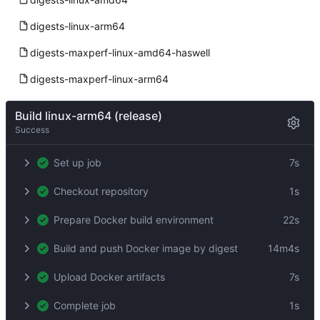
digests-linux-arm64
digests-maxperf-linux-amd64-haswell
digests-maxperf-linux-arm64
Build linux-arm64 (release)
Success
Set up job
7s
Checkout repository
1s
Prepare Docker build environment
22s
Build and push Docker image by digest
14m4s
Upload Docker artifacts
7s
Complete job
1s