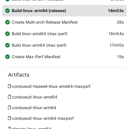
Build linux-arm64 (release)
14m53s
Create Multi-arch Release Manifest
29s
Build linux-amd64 (max-perf)
16m54s
Build linux-arm64 (max-perf)
17m10s
Create Max-Perf Manifest
19s
Artifacts
conduwuit-haswell-linux-amd64-maxperf
conduwuit-linux-amd64
conduwuit-linux-arm64
conduwuit-linux-arm64-maxperf
digests-linux-amd64