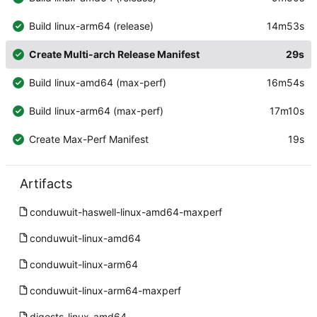
Build linux-arm64 (release)
14m53s
Create Multi-arch Release Manifest
29s
Build linux-amd64 (max-perf)
16m54s
Build linux-arm64 (max-perf)
17m10s
Create Max-Perf Manifest
19s
Artifacts
conduwuit-haswell-linux-amd64-maxperf
conduwuit-linux-amd64
conduwuit-linux-arm64
conduwuit-linux-arm64-maxperf
digests-linux-amd64