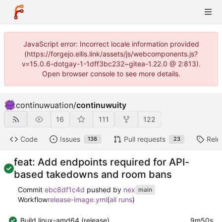
JavaScript error: Incorrect locale information provided
(https://forgejo.ellis.link/assets/js/webcomponents.js?
v=15.0.6-dotgay-1-1dff3bc232~gitea-1.22.0 @ 2:813).
Open browser console to see more details.
continuwuation
/
continuwuity
16
111
122
Code
Issues
Pull requests
Rele
138
23
feat: Add endpoints required for API-
based takedowns and room bans
Commit
ebc8df1c4d
pushed by
nex
main
Workflow
release-image.yml
(
all runs
)
Build linux-amd64 (release)
9m50s