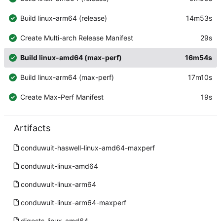
Build linux-arm64 (release)
14m53s
Create Multi-arch Release Manifest
29s
Build linux-amd64 (max-perf)
16m54s
Build linux-arm64 (max-perf)
17m10s
Create Max-Perf Manifest
19s
Artifacts
conduwuit-haswell-linux-amd64-maxperf
conduwuit-linux-amd64
conduwuit-linux-arm64
conduwuit-linux-arm64-maxperf
digests-linux-amd64