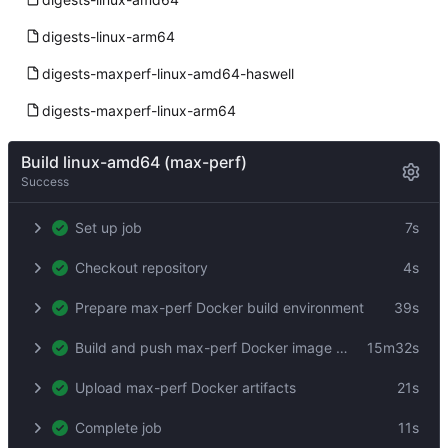
digests-linux-arm64
digests-maxperf-linux-amd64-haswell
digests-maxperf-linux-arm64
Build linux-amd64 (max-perf)
Success
Set up job
7s
Checkout repository
4s
Prepare max-perf Docker build environment
39s
Build and push max-perf Docker image by digest
15m32s
Upload max-perf Docker artifacts
21s
Complete job
11s