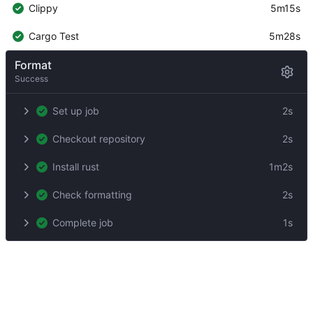
Clippy
5m15s
Cargo Test
5m28s
Format
Success
Set up job
2s
Checkout repository
2s
Install rust
1m2s
Check formatting
2s
Complete job
1s