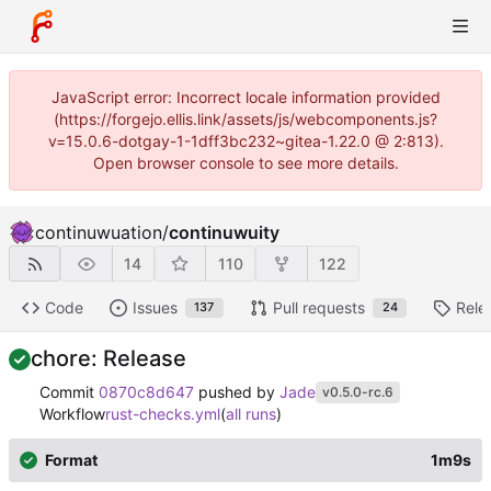
JavaScript error: Incorrect locale information provided
(https://forgejo.ellis.link/assets/js/webcomponents.js?
v=15.0.6-dotgay-1-1dff3bc232~gitea-1.22.0 @ 2:813).
Open browser console to see more details.
continuwuation
/
continuwuity
14
110
122
Code
Issues
Pull requests
Rele
137
24
chore: Release
Commit
0870c8d647
pushed by
Jade
v0.5.0-rc.6
Workflow
rust-checks.yml
(
all runs
)
Format
1m9s