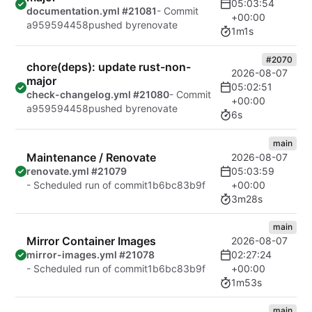
05:03:54
documentation.yml #21081
- Commit
+00:00
a959594458
pushed by
renovate
1m1s
#2070
chore(deps): update rust-non-
2026-08-07
major
05:02:51
check-changelog.yml #21080
- Commit
+00:00
a959594458
pushed by
renovate
6s
main
Maintenance / Renovate
2026-08-07
05:03:59
renovate.yml #21079
+00:00
- Scheduled run of commit
1b6bc83b9f
3m28s
main
Mirror Container Images
2026-08-07
02:27:24
mirror-images.yml #21078
+00:00
- Scheduled run of commit
1b6bc83b9f
1m53s
main