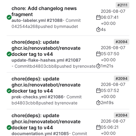
#2111
chore: Add changelog news
2026-08-07
fragment
06:07:41
auto-labeler.yml #21088
- Commit
+00:00
042544a268
pushed by
mmaudet
4s
chore(deps): update
#2094
ghcr.io/renovatebot/renovate
2026-08-07
docker tag to v44
05:07:50
+00:00
update-flake-hashes.yml #21087
1m21s
- Commit
bd4803cbb8
pushed by
renovate
chore(deps): update
#2094
ghcr.io/renovatebot/renovate
2026-08-07
docker tag to v44
05:07:52
+00:00
prek-checks.yml #21086
- Commit
2m19s
bd4803cbb8
pushed by
renovate
chore(deps): update
#2094
ghcr.io/renovatebot/renovate
2026-08-07
docker tag to v44
05:06:21
+00:00
documentation.yml #21085
- Commit