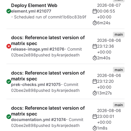
Deploy Element Web
2026-08-07
00:06:55
element.yml #21077
+00:00
- Scheduled run of commit
1b6bc83b9f
6m24s
main
docs: Reference latest version of
2026-08-06
matrix spec
23:12:36
release-image.yml #21076
- Commit
+00:00
02bee2e898
pushed by
Aranjedeath
2m40s
main
docs: Reference latest version of
2026-08-06
matrix spec
23:12:20
prek-checks.yml #21075
- Commit
+00:00
02bee2e898
pushed by
Aranjedeath
13m27s
main
docs: Reference latest version of
2026-08-06
matrix spec
23:00:01
documentation.yml #21074
- Commit
+00:00
02bee2e898
pushed by
Aranjedeath
1m8s