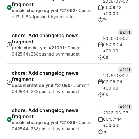
2026-08-07
fragment
06:08:12
check-changelog.yml #21092
- Commit
+00:00
cd7cfc8faf
pushed by
mmaudet
7s
#2111
chore: Add changelog news
2026-08-07
fragment
06:08:04
prek-checks.yml #21091
- Commit
+00:00
042544a268
pushed by
mmaudet
0s
#2111
chore: Add changelog news
2026-08-07
fragment
06:08:04
documentation.yml #21090
- Commit
+00:00
042544a268
pushed by
mmaudet
0s
#2111
chore: Add changelog news
2026-08-07
fragment
06:07:44
check-changelog.yml #21089
- Commit
+00:00
042544a268
pushed by
mmaudet
7s