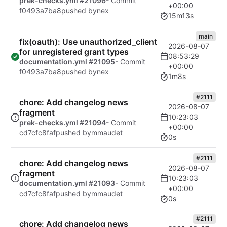
prek-checks.yml #21096
- Commit
+00:00
f0493a7ba8
pushed by
nex
15m13s
main
fix(oauth): Use unauthorized_client
2026-08-07
for unregistered grant types
08:53:29
documentation.yml #21095
- Commit
+00:00
f0493a7ba8
pushed by
nex
1m8s
#2111
chore: Add changelog news
2026-08-07
fragment
10:23:03
prek-checks.yml #21094
- Commit
+00:00
cd7cfc8faf
pushed by
mmaudet
0s
#2111
chore: Add changelog news
2026-08-07
fragment
10:23:03
documentation.yml #21093
- Commit
+00:00
cd7cfc8faf
pushed by
mmaudet
0s
#2111
chore: Add changelog news