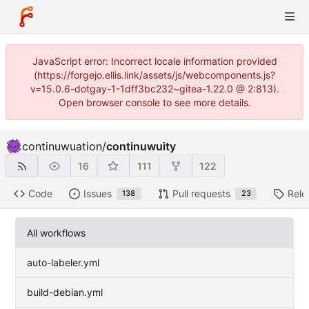
JavaScript error: Incorrect locale information provided
(https://forgejo.ellis.link/assets/js/webcomponents.js?
v=15.0.6-dotgay-1-1dff3bc232~gitea-1.22.0 @ 2:813).
Open browser console to see more details.
continuwuation
/
continuwuity
16
111
122
Code
Issues
Pull requests
Rele
138
23
All workflows
auto-labeler.yml
build-debian.yml