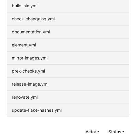
build-nix.yml
check-changelog.yml
documentation.yml
element.yml
mirror-images.yml
prek-checks.yml
release-image.yml
renovate.yml
update-flake-hashes.yml
Actor
Status