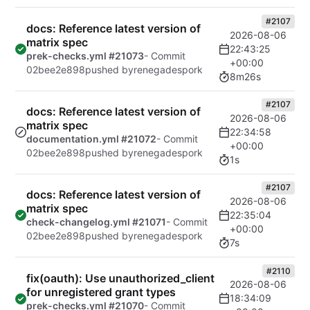
#2107
docs: Reference latest version of
2026-08-06
matrix spec
22:43:25
prek-checks.yml #21073
- Commit
+00:00
02bee2e898
pushed by
renegadespork
8m26s
#2107
docs: Reference latest version of
2026-08-06
matrix spec
22:34:58
documentation.yml #21072
- Commit
+00:00
02bee2e898
pushed by
renegadespork
1s
#2107
docs: Reference latest version of
2026-08-06
matrix spec
22:35:04
check-changelog.yml #21071
- Commit
+00:00
02bee2e898
pushed by
renegadespork
7s
#2110
fix(oauth): Use unauthorized_client
2026-08-06
for unregistered grant types
18:34:09
prek-checks.yml #21070
- Commit