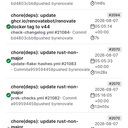
1m6s
bd4803cbb8
pushed by
renovate
chore(deps): update
#2094
ghcr.io/renovatebot/renovate
2026-08-07
docker tag to v44
05:05:14
+00:00
check-changelog.yml #21084
- Commit
7s
bd4803cbb8
pushed by
renovate
#2070
chore(deps): update rust-non-
2026-08-07
major
05:05:33
update-flake-hashes.yml #21083
+00:00
- Commit
a959594458
pushed by
renovate
1m28s
#2070
chore(deps): update rust-non-
2026-08-07
major
05:16:05
prek-checks.yml #21082
- Commit
+00:00
a959594458
pushed by
renovate
12m10s
#2070
chore(deps): update rust-non-
2026-08-07
major