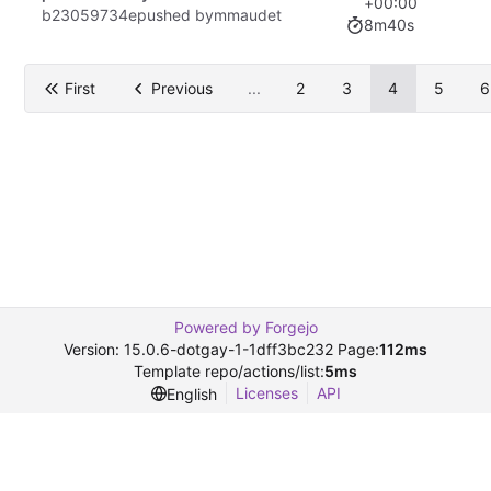
+00:00
b23059734e
pushed by
mmaudet
8m40s
First
Previous
...
2
3
4
5
6
Powered by Forgejo
Version: 15.0.6-dotgay-1-1dff3bc232 Page:
112ms
Template repo/actions/list:
5ms
Licenses
API
English