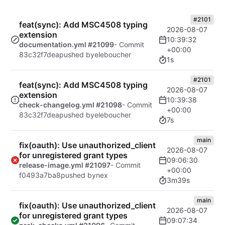
#2101
feat(sync): Add MSC4508 typing
2026-08-07
extension
10:39:32
documentation.yml #21099
- Commit
+00:00
83c32f7dea
pushed by
eleboucher
1s
#2101
feat(sync): Add MSC4508 typing
2026-08-07
extension
10:39:38
check-changelog.yml #21098
- Commit
+00:00
83c32f7dea
pushed by
eleboucher
7s
main
fix(oauth): Use unauthorized_client
2026-08-07
for unregistered grant types
09:06:30
release-image.yml #21097
- Commit
+00:00
f0493a7ba8
pushed by
nex
3m39s
main
fix(oauth): Use unauthorized_client
2026-08-07
for unregistered grant types
09:07:34