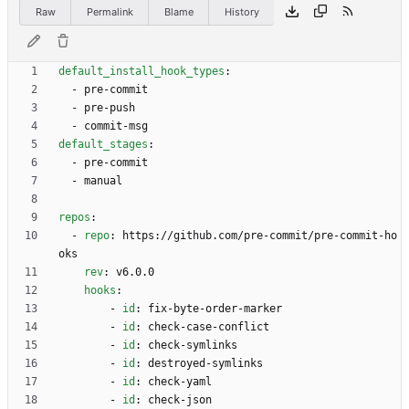
Raw
Permalink
Blame
History
default_install_hook_types
:
- 
pre-commit
- 
pre-push
- 
commit-msg
default_stages
:
- 
pre-commit
- 
manual
repos
:
- 
repo
:
https://github.com/pre-commit/pre-commit-ho
oks
rev
:
v6.0.0
hooks
:
- 
id
:
fix-byte-order-marker
- 
id
:
check-case-conflict
- 
id
:
check-symlinks
- 
id
:
destroyed-symlinks
- 
id
:
check-yaml
- 
id
:
check-json