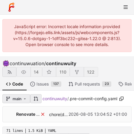
JavaScript error: Incorrect locale information provided
(https://forgejo.ellis.link/assets/js/webcomponents.js?
v=15.0.6-dotgay-1-1dff3bc232~gitea-1.22.0 @ 2:813).
Open browser console to see more details.
continuwuation
/
continuwuity
14
110
122
Code
Issues
Pull requests
Rele
137
23
continuwuity
/
.pre-commit-config.yaml
main
Renovate Bot
2026-08-05 13:04:52 +01:00
chore(deps): update pre-commit hook crate-ci/typos to v1.49.0
71 lines
1.5 KiB
YAML