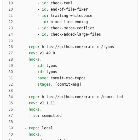
- 
id
:
check-toml
- 
id
:
end-of-file-fixer
- 
id
:
trailing-whitespace
- 
id
:
mixed-line-ending
- 
id
:
check-merge-conflict
- 
id
:
check-added-large-files
- 
repo
:
https://github.com/crate-ci/typos
rev
:
v1.49.0
hooks
:
- 
id
:
typos
- 
id
:
typos
name
:
commit-msg-typos
stages
:
[
commit-msg]
- 
repo
:
https://github.com/crate-ci/committed
rev
:
v1.1.11
hooks
:
- 
id
:
committed
- 
repo
:
local
hooks
: