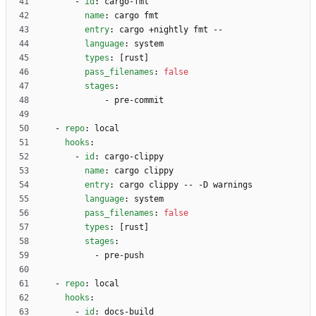
- 
id
:
cargo-fmt
name
:
cargo fmt
entry
:
cargo +nightly fmt --
language
:
system
types
:
[
rust]
pass_filenames
:
false
stages
:
- 
pre-commit
- 
repo
:
local
hooks
:
- 
id
:
cargo-clippy
name
:
cargo clippy
entry
:
cargo clippy -- -D warnings
language
:
system
pass_filenames
:
false
types
:
[
rust]
stages
:
- 
pre-push
- 
repo
:
local
hooks
:
- 
id
:
docs-build