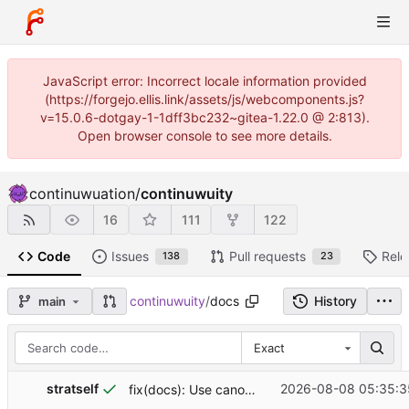
JavaScript error: Incorrect locale information provided
(https://forgejo.ellis.link/assets/js/webcomponents.js?
v=15.0.6-dotgay-1-1dff3bc232~gitea-1.22.0 @ 2:813).
Open browser console to see more details.
continuwuation
/
continuwuity
16
111
122
Code
Issues
Pull requests
Rele
138
23
continuwuity
/
docs
History
main
Exact
stratself
2026-08-08 05:35:3
fix(docs): Use canonical Caddyfile location