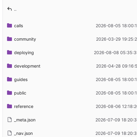
..
calls
2026-08-05 18:00:1
community
2026-03-29 19:25:2
deploying
2026-08-08 05:35:3
development
2026-04-28 09:16:5
guides
2026-08-05 18:00:1
public
2026-08-05 18:00:1
reference
2026-08-06 12:18:2
_meta.json
2026-07-09 18:20:3
_nav.json
2026-07-09 18:20:3