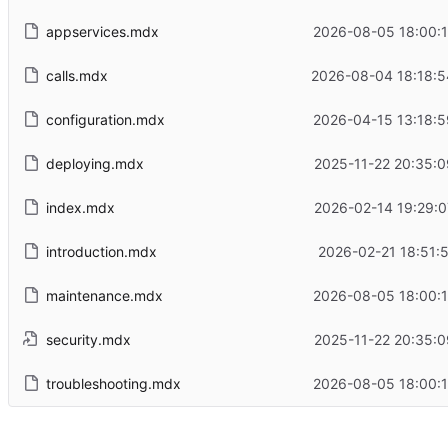
appservices.mdx
2026-08-05 18:00:1
calls.mdx
2026-08-04 18:18:5
configuration.mdx
2026-04-15 13:18:5
deploying.mdx
2025-11-22 20:35:0
index.mdx
2026-02-14 19:29:0
introduction.mdx
2026-02-21 18:51:
maintenance.mdx
2026-08-05 18:00:1
security.mdx
2025-11-22 20:35:0
troubleshooting.mdx
2026-08-05 18:00:1