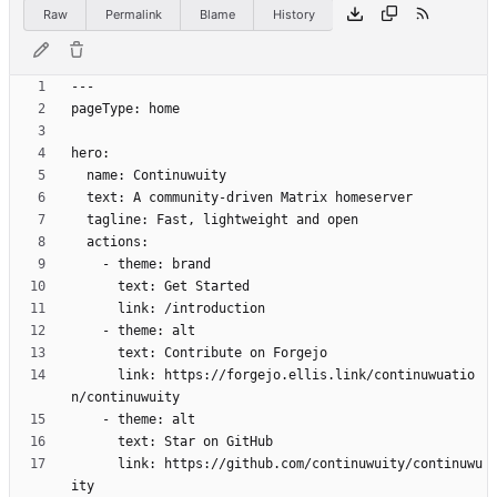
Raw
Permalink
Blame
History
      link: https://forgejo.ellis.link/continuwuatio
      link: https://github.com/continuwuity/continuwu