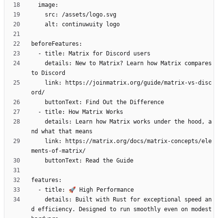
    details: New to Matrix? Learn how Matrix compares 
    link: https://joinmatrix.org/guide/matrix-vs-disc
    details: Learn how Matrix works under the hood, a
    link: https://matrix.org/docs/matrix-concepts/ele
    details: Built with Rust for exceptional speed an
d efficiency. Designed to run smoothly even on modest 