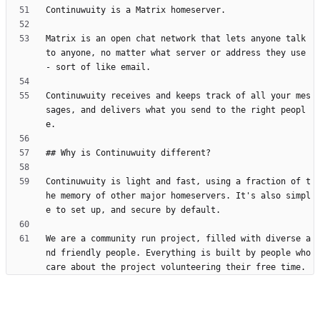
Matrix is an open chat network that lets anyone talk 
to anyone, no matter what server or address they use 
Continuwuity receives and keeps track of all your mes
sages, and delivers what you send to the right peopl
Continuwuity is light and fast, using a fraction of t
he memory of other major homeservers. It's also simpl
We are a community run project, filled with diverse a
nd friendly people. Everything is built by people who 