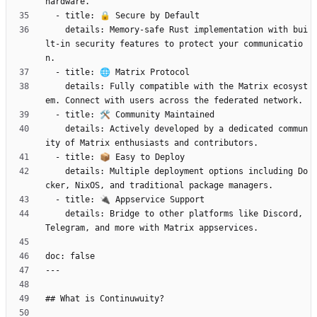
    details: Memory-safe Rust implementation with bui
lt-in security features to protect your communicatio
    details: Fully compatible with the Matrix ecosyst
    details: Actively developed by a dedicated commun
    details: Multiple deployment options including Do
    details: Bridge to other platforms like Discord, 