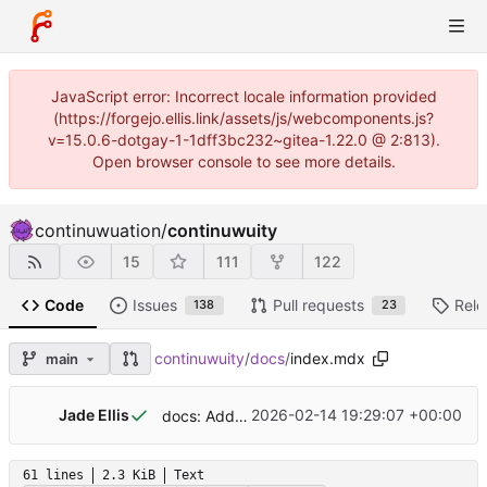
JavaScript error: Incorrect locale information provided
(https://forgejo.ellis.link/assets/js/webcomponents.js?
v=15.0.6-dotgay-1-1dff3bc232~gitea-1.22.0 @ 2:813).
Open browser console to see more details.
continuwuation
/
continuwuity
15
111
122
Code
Issues
Pull requests
Rele
138
23
continuwuity
/
docs
/
index.mdx
main
Jade Ellis
2026-02-14 19:29:07 +00:00
docs: Add links to matrix guides
61 lines
2.3 KiB
Text