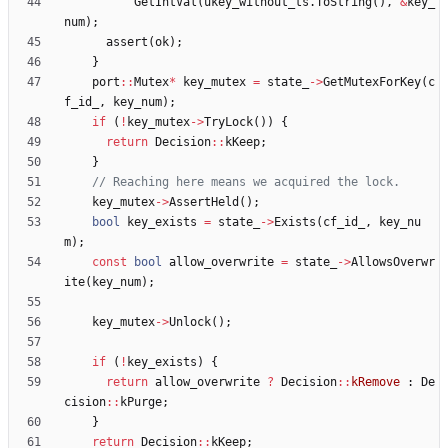
GetIntVal
(
ukey_without_ts
.
ToString
(
)
,
&
key_
num
)
;
assert
(
ok
)
;
}
port
:
:
Mutex
*
key_mutex
=
state_
-
>
GetMutexForKey
(
c
f_id_
,
key_num
)
;
if
(
!
key_mutex
-
>
TryLock
(
)
)
{
return
Decision
:
:
kKeep
;
}
key_mutex
-
>
AssertHeld
(
)
;
bool
key_exists
=
state_
-
>
Exists
(
cf_id_
,
key_nu
m
)
;
const
bool
allow_overwrite
=
state_
-
>
AllowsOverwr
ite
(
key_num
)
;
key_mutex
-
>
Unlock
(
)
;
if
(
!
key_exists
)
{
return
allow_overwrite
?
Decision
:
:
kRemove
:
De
cision
:
:
kPurge
;
}
return
Decision
:
:
kKeep
;