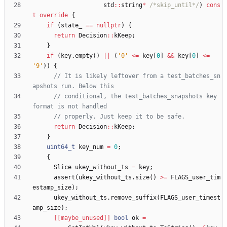
std
:
:
string
*
/*skip_until*/
)
cons
t
override
{
if
(
state_
=
=
nullptr
)
{
return
Decision
:
:
kKeep
;
}
if
(
key
.
empty
(
)
|
|
(
'
0
'
<
=
key
[
0
]
&
&
key
[
0
]
<
=
'
9
'
)
)
{
// It is likely leftover from a test_batches_sn
// conditional, the test_batches_snapshots key 
return
Decision
:
:
kKeep
;
}
uint64_t
key_num
=
0
;
{
Slice
ukey_without_ts
=
key
;
assert
(
ukey_without_ts
.
size
(
)
>
=
FLAGS_user_tim
estamp_size
)
;
ukey_without_ts
.
remove_suffix
(
FLAGS_user_timest
amp_size
)
;
[[maybe_unused]]
bool
ok
=