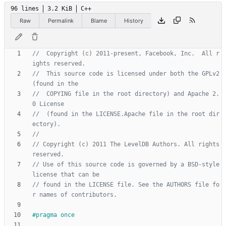
96 lines
3.2 KiB
C++
Raw
Permalink
Blame
History
//  Copyright (c) 2011-present, Facebook, Inc.  All r
//  This source code is licensed under both the GPLv2 
//  COPYING file in the root directory) and Apache 2.
//  (found in the LICENSE.Apache file in the root dir
// Copyright (c) 2011 The LevelDB Authors. All rights 
// Use of this source code is governed by a BSD-style 
// found in the LICENSE file. See the AUTHORS file fo
#
pragma once