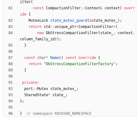
ilter
(
const
CompactionFilter
:
:
Context
&
context
)
overr
ide
{
MutexLock
state_mutex_guard
(
&
state_mutex_
)
;
return
std
:
:
unique_ptr
<
CompactionFilter
>
(
new
DbStressCompactionFilter
(
state_
,
context
.
column_family_id
)
)
;
}
const
char
*
Name
(
)
const
override
{
return
"
DbStressCompactionFilterFactory
"
;
}
private
:
port
:
:
Mutex
state_mutex_
;
SharedState
*
state_
;
}
;
}