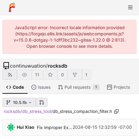
JavaScript error: Incorrect locale information provided
(https://forgejo.ellis.link/assets/js/webcomponents.js?
v=15.0.6-dotgay-1-1dff3bc232~gitea-1.22.0 @ 2:813).
Open browser console to see more details.
continuwuation
/
rocksdb
11
0
1
Code
Issues
Pull requests
Projects
1
10.5.fb
rocksdb
/
db_stress_tool
/
db_stress_compaction_filter.h
...
Hui Xiao
2024-08-15 12:32:59 -07:00
Fix improper ExpectedValute::Exists() usages and disable compaction during VerifyDB() in crash test (