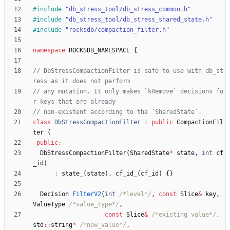
#
include
"db_stress_tool/db_stress_common.h"
#
include
"db_stress_tool/db_stress_shared_state.h"
#
include
"rocksdb/compaction_filter.h"
namespace
ROCKSDB_NAMESPACE
{
// DbStressCompactionFilter is safe to use with db_st
// any mutation. It only makes `kRemove` decisions fo
class
DbStressCompactionFilter
:
public
CompactionFil
ter
{
public
:
DbStressCompactionFilter
(
SharedState
*
state
,
int
cf
_id
)
:
state_
(
state
)
,
cf_id_
(
cf_id
)
{
}
Decision
FilterV2
(
int
/*level*/
,
const
Slice
&
key
,
ValueType
/*value_type*/
,
const
Slice
&
/*existing_value*/
,
std
:
:
string
*
/*new_value*/
,