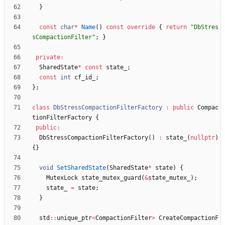
}
const
char
*
Name
(
)
const
override
{
return
"
DbStres
sCompactionFilter
"
;
}
private
:
SharedState
*
const
state_
;
const
int
cf_id_
;
}
;
class
DbStressCompactionFilterFactory
:
public
Compac
tionFilterFactory
{
public
:
DbStressCompactionFilterFactory
(
)
:
state_
(
nullptr
)
{
}
void
SetSharedState
(
SharedState
*
state
)
{
MutexLock
state_mutex_guard
(
&
state_mutex_
)
;
state_
=
state
;
}
std
:
:
unique_ptr
<
CompactionFilter
>
CreateCompactionF