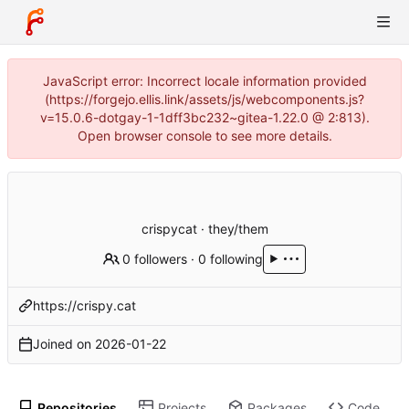
JavaScript error: Incorrect locale information provided
(https://forgejo.ellis.link/assets/js/webcomponents.js?
v=15.0.6-dotgay-1-1dff3bc232~gitea-1.22.0 @ 2:813).
Open browser console to see more details.
crispycat · they/them
0 followers
·
0 following
https://crispy.cat
Joined on
2026-01-22
Repositories
Projects
Packages
Code