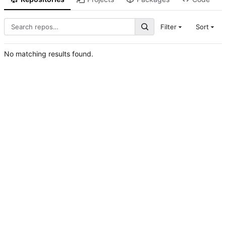
Filter
Sort
No matching results found.