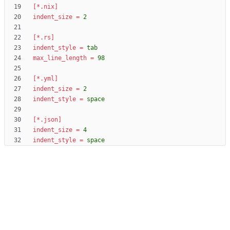
[*.nix]
indent_size
=
2
[*.rs]
indent_style
=
tab
max_line_length
=
98
[*.yml]
indent_size
=
2
indent_style
=
space
[*.json]
indent_size
=
4
indent_style
=
space