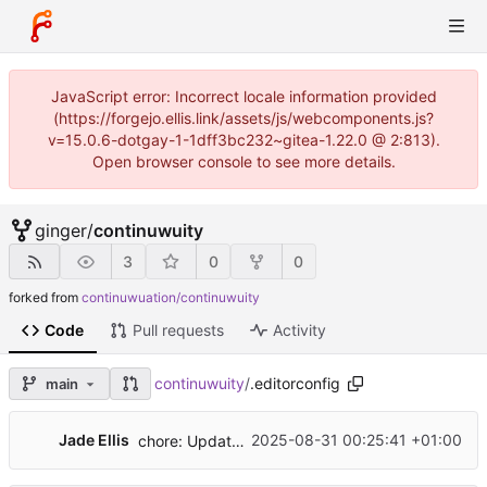
JavaScript error: Incorrect locale information provided
(https://forgejo.ellis.link/assets/js/webcomponents.js?
v=15.0.6-dotgay-1-1dff3bc232~gitea-1.22.0 @ 2:813).
Open browser console to see more details.
ginger
/
continuwuity
3
0
0
forked from
continuwuation/continuwuity
Code
Pull requests
Activity
continuwuity
/
.editorconfig
main
Jade Ellis
2025-08-31 00:25:41 +01:00
chore: Update renovate config, limit cargo updates