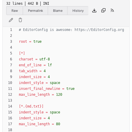
32 lines
442 B
INI
Raw
Permalink
Blame
History
# EditorConfig is awesome: https://EditorConfig.org
root
=
true
[*]
charset
=
utf-8
end_of_line
=
lf
tab_width
=
4
indent_size
=
4
indent_style
=
space
insert_final_newline
=
true
max_line_length
=
120
[*.{md,txt}]
indent_style
=
space
indent_size
=
4
max_line_length
=
80