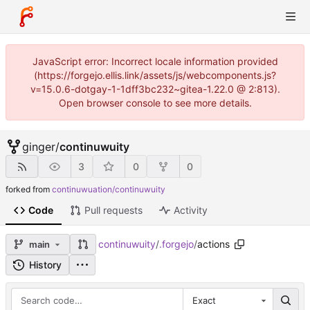
JavaScript error: Incorrect locale information provided
(https://forgejo.ellis.link/assets/js/webcomponents.js?
v=15.0.6-dotgay-1-1dff3bc232~gitea-1.22.0 @ 2:813).
Open browser console to see more details.
ginger
/
continuwuity
3
0
0
forked from
continuwuation/continuwuity
Code
Pull requests
Activity
continuwuity
/
.forgejo
/
actions
main
History
Exact