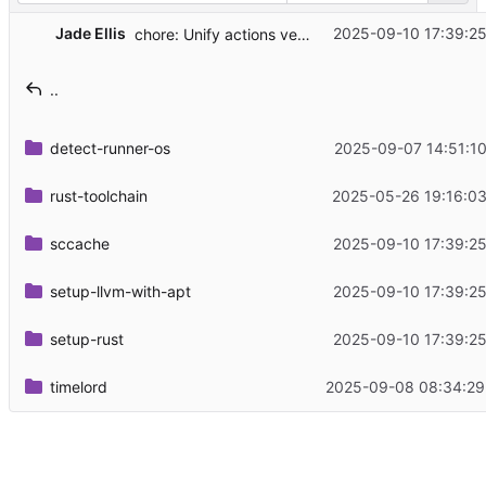
Jade Ellis
2025-09-10 17:39:25
chore: Unify actions versions
..
detect-runner-os
2025-09-07 14:51:10
rust-toolchain
2025-05-26 19:16:03
sccache
2025-09-10 17:39:25
setup-llvm-with-apt
2025-09-10 17:39:25
setup-rust
2025-09-10 17:39:25
timelord
2025-09-08 08:34:29