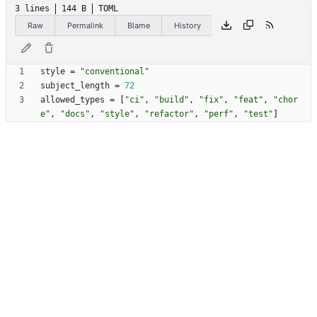
3 lines
144 B
TOML
Raw
Permalink
Blame
History
style
=
"conventional"
subject_length
=
72
allowed_types
=
[
"ci"
,
"build"
,
"fix"
,
"feat"
,
"chor
e"
,
"docs"
,
"style"
,
"refactor"
,
"perf"
,
"test"
]