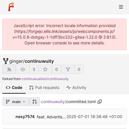
JavaScript error: Incorrect locale information provided
(https://forgejo.ellis.link/assets/js/webcomponents.js?
v=15.0.6-dotgay-1-1dff3bc232~gitea-1.22.0 @ 2:813).
Open browser console to see more details.
ginger
/
continuwuity
3
0
0
forked from
continuwuation/continuwuity
Code
Pull requests
Activity
continuwuity
/
committed.toml
main
nexy7574
2025-07-01 18:38:48 +01:00
feat: Advertise support for spec v1.8, 1.12, 1.13, and 1.14