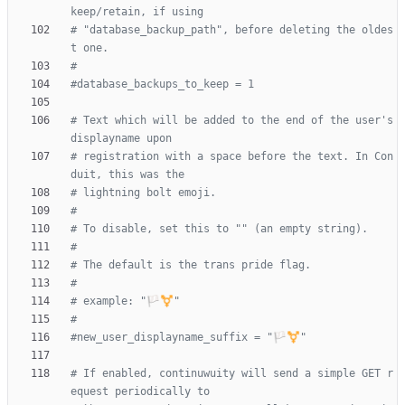
keep/retain, if using
# "database_backup_path", before deleting the oldes
t one.
#
#database_backups_to_keep = 1
# Text which will be added to the end of the user's 
displayname upon
# registration with a space before the text. In Con
duit, this was the
# lightning bolt emoji.
#
# To disable, set this to "" (an empty string).
#
# The default is the trans pride flag.
#
# example: "🏳️‍⚧️"
#
#new_user_displayname_suffix = "🏳️‍⚧️"
# If enabled, continuwuity will send a simple GET r
equest periodically to