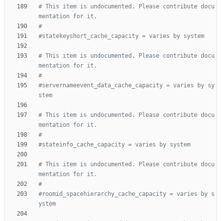
# This item is undocumented. Please contribute docu
mentation for it.
#
#statekeyshort_cache_capacity = varies by system
# This item is undocumented. Please contribute docu
mentation for it.
#
#servernameevent_data_cache_capacity = varies by sy
stem
# This item is undocumented. Please contribute docu
mentation for it.
#
#stateinfo_cache_capacity = varies by system
# This item is undocumented. Please contribute docu
mentation for it.
#
#roomid_spacehierarchy_cache_capacity = varies by s
ystem