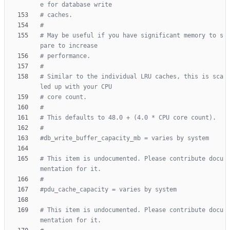
e for database write
# caches.
#
# May be useful if you have significant memory to s
pare to increase
# performance.
#
# Similar to the individual LRU caches, this is sca
led up with your CPU
# core count.
#
# This defaults to 48.0 + (4.0 * CPU core count).
#
#db_write_buffer_capacity_mb = varies by system
# This item is undocumented. Please contribute docu
mentation for it.
#
#pdu_cache_capacity = varies by system
# This item is undocumented. Please contribute docu
mentation for it.