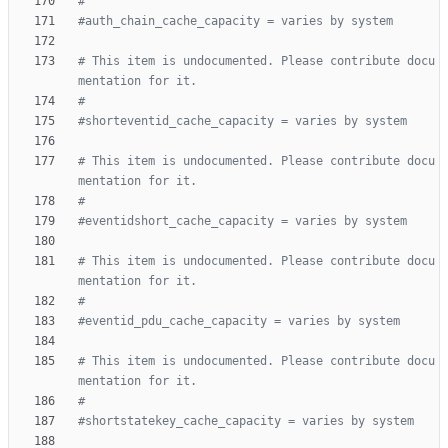
#
#auth_chain_cache_capacity = varies by system
# This item is undocumented. Please contribute docu
mentation for it.
#
#shorteventid_cache_capacity = varies by system
# This item is undocumented. Please contribute docu
mentation for it.
#
#eventidshort_cache_capacity = varies by system
# This item is undocumented. Please contribute docu
mentation for it.
#
#eventid_pdu_cache_capacity = varies by system
# This item is undocumented. Please contribute docu
mentation for it.
#
#shortstatekey_cache_capacity = varies by system