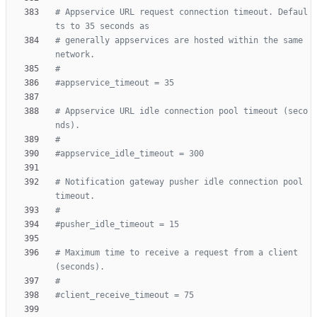
# Appservice URL request connection timeout. Defaul
ts to 35 seconds as
# generally appservices are hosted within the same 
network.
#
#appservice_timeout = 35
# Appservice URL idle connection pool timeout (seco
nds).
#
#appservice_idle_timeout = 300
# Notification gateway pusher idle connection pool 
timeout.
#
#pusher_idle_timeout = 15
# Maximum time to receive a request from a client 
(seconds).
#
#client_receive_timeout = 75