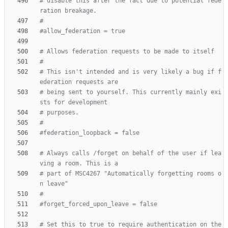
# disable this after the fact due to potential fede
ration breakage.
#
#allow_federation = true
# Allows federation requests to be made to itself
#
# This isn't intended and is very likely a bug if f
ederation requests are
# being sent to yourself. This currently mainly exi
sts for development
# purposes.
#
#federation_loopback = false
# Always calls /forget on behalf of the user if lea
ving a room. This is a
# part of MSC4267 "Automatically forgetting rooms o
n leave"
#
#forget_forced_upon_leave = false
# Set this to true to require authentication on the 