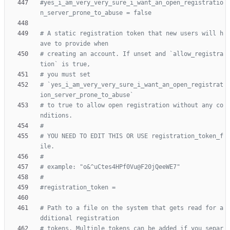
#yes_i_am_very_very_sure_i_want_an_open_registratio
n_server_prone_to_abuse = false
# A static registration token that new users will h
ave to provide when
# creating an account. If unset and `allow_registra
tion` is true,
# you must set
# `yes_i_am_very_very_sure_i_want_an_open_registrat
ion_server_prone_to_abuse`
# to true to allow open registration without any co
nditions.
#
# YOU NEED TO EDIT THIS OR USE registration_token_f
ile.
#
# example: "o&^uCtes4HPf0Vu@F20jQeeWE7"
#
#registration_token =
# Path to a file on the system that gets read for a
dditional registration
# tokens. Multiple tokens can be added if you separ