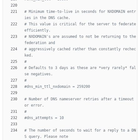
# Minimum time-to-live in seconds for NXDOMAIN entr
ies in the DNS cache.
# This value is critical for the server to federate 
efficiently.
# NXDOMAIN's are assumed to not be returning to the 
federation and
# aggressively cached rather than constantly rechec
ked.
#
# Defaults to 3 days as these are *very rarely* fal
se negatives.
#
#dns_min_ttl_nxdomain = 259200
# Number of DNS nameserver retries after a timeout 
or error.
#
#dns_attempts = 10
# The number of seconds to wait for a reply to a DN
S query. Please note