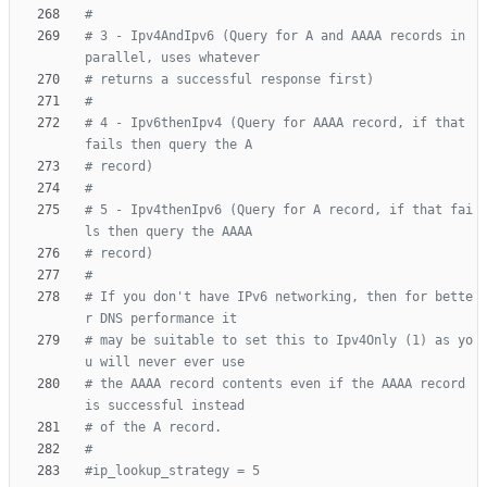
#
# 3 - Ipv4AndIpv6 (Query for A and AAAA records in 
parallel, uses whatever
# returns a successful response first)
#
# 4 - Ipv6thenIpv4 (Query for AAAA record, if that 
fails then query the A
# record)
#
# 5 - Ipv4thenIpv6 (Query for A record, if that fai
ls then query the AAAA
# record)
#
# If you don't have IPv6 networking, then for bette
r DNS performance it
# may be suitable to set this to Ipv4Only (1) as yo
u will never ever use
# the AAAA record contents even if the AAAA record 
is successful instead
# of the A record.
#
#ip_lookup_strategy = 5