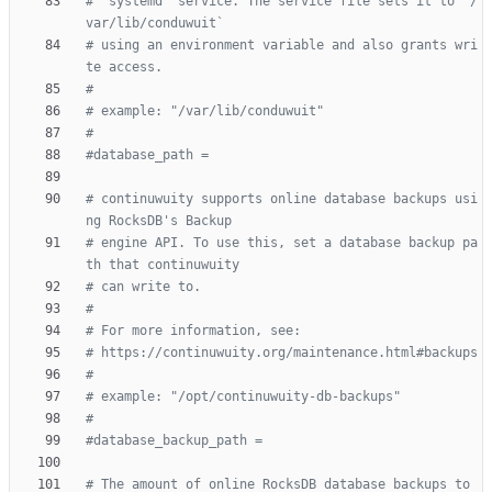
# `systemd` service. The service file sets it to `/
var/lib/conduwuit`
# using an environment variable and also grants wri
te access.
#
# example: "/var/lib/conduwuit"
#
#database_path =
# continuwuity supports online database backups usi
ng RocksDB's Backup
# engine API. To use this, set a database backup pa
th that continuwuity
# can write to.
#
# For more information, see:
# https://continuwuity.org/maintenance.html#backups
#
# example: "/opt/continuwuity-db-backups"
#
#database_backup_path =
# The amount of online RocksDB database backups to 