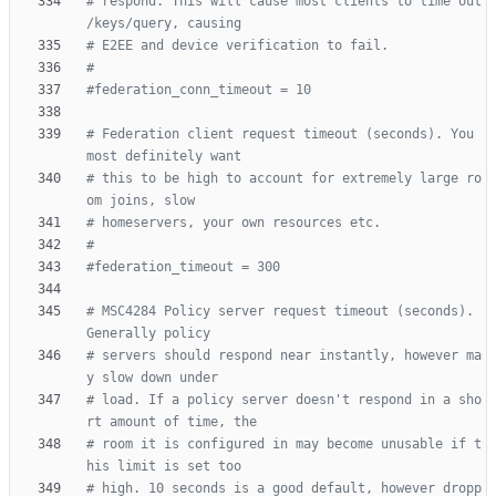
# respond. This will cause most clients to time out 
/keys/query, causing
# E2EE and device verification to fail.
#
#federation_conn_timeout = 10
# Federation client request timeout (seconds). You 
most definitely want
# this to be high to account for extremely large ro
om joins, slow
# homeservers, your own resources etc.
#
#federation_timeout = 300
# MSC4284 Policy server request timeout (seconds). 
Generally policy
# servers should respond near instantly, however ma
y slow down under
# load. If a policy server doesn't respond in a sho
rt amount of time, the
# room it is configured in may become unusable if t
his limit is set too
# high. 10 seconds is a good default, however dropp