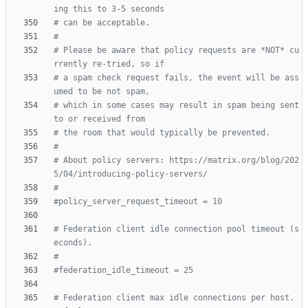
ing this to 3-5 seconds
# can be acceptable.
#
# Please be aware that policy requests are *NOT* cu
rrently re-tried, so if
# a spam check request fails, the event will be ass
umed to be not spam,
# which in some cases may result in spam being sent 
to or received from
# the room that would typically be prevented.
#
# About policy servers: https://matrix.org/blog/202
5/04/introducing-policy-servers/
#
#policy_server_request_timeout = 10
# Federation client idle connection pool timeout (s
econds).
#
#federation_idle_timeout = 25
# Federation client max idle connections per host. 