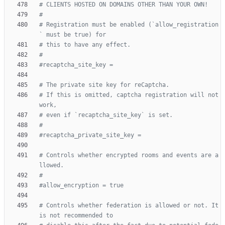
# CLIENTS HOSTED ON DOMAINS OTHER THAN YOUR OWN!
#
# Registration must be enabled (`allow_registration
` must be true) for
# this to have any effect.
#
#recaptcha_site_key =
# The private site key for reCaptcha.
# If this is omitted, captcha registration will not 
work,
# even if `recaptcha_site_key` is set.
#
#recaptcha_private_site_key =
# Controls whether encrypted rooms and events are a
llowed.
#
#allow_encryption = true
# Controls whether federation is allowed or not. It 
is not recommended to