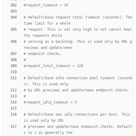
#request_timeout = 35
# Default/base request total timeout (seconds). The 
time limit for a whole
# request. This is set very high to not cancel heal
thy requests while
# serving as a backstop. This is used only by URL p
reviews and update/news
# endpoint checks.
#
#request_total_timeout = 320
# Default/base idle connection pool timeout (second
s). This is used only
# by URL previews and update/news endpoint checks.
#
#request_idle_timeout = 5
# Default/base max idle connections per host. This 
is used only by URL
# previews and update/news endpoint checks. Default
s to 1 as generally the