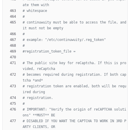
ate them with
# whitespace
#
# continuwuity must be able to access the file, and 
it must not be empty
#
# example: "/etc/continuwuity/.reg_token"
#
#registration_token_file =
# The public site key for reCaptcha. If this is pro
vided, reCaptcha
# becomes required during registration. If both cap
tcha *and*
# registration token are enabled, both will be requ
ired during
# registration.
#
# IMPORTANT: "Verify the origin of reCAPTCHA soluti
ons" **MUST** BE
# DISABLED IF YOU WANT THE CAPTCHA TO WORK IN 3RD P
ARTY CLIENTS, OR