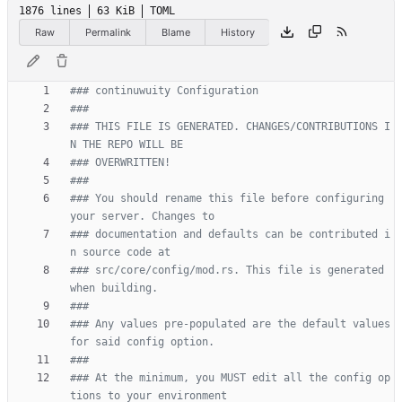
1876 lines
63 KiB
TOML
Raw
Permalink
Blame
History
### continuwuity Configuration
###
### THIS FILE IS GENERATED. CHANGES/CONTRIBUTIONS I
N THE REPO WILL BE
### OVERWRITTEN!
###
### You should rename this file before configuring 
your server. Changes to
### documentation and defaults can be contributed i
n source code at
### src/core/config/mod.rs. This file is generated 
when building.
###
### Any values pre-populated are the default values 
for said config option.
###
### At the minimum, you MUST edit all the config op
tions to your environment