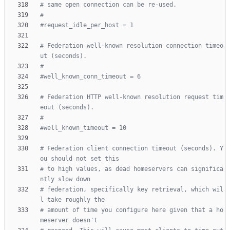
# same open connection can be re-used.
#
#request_idle_per_host = 1
# Federation well-known resolution connection timeo
ut (seconds).
#
#well_known_conn_timeout = 6
# Federation HTTP well-known resolution request tim
eout (seconds).
#
#well_known_timeout = 10
# Federation client connection timeout (seconds). Y
ou should not set this
# to high values, as dead homeservers can significa
ntly slow down
# federation, specifically key retrieval, which wil
l take roughly the
# amount of time you configure here given that a ho
meserver doesn't