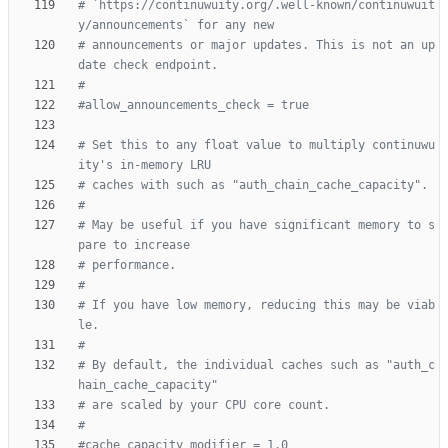
# `https://continuwuity.org/.well-known/continuwuit
y/announcements` for any new
# announcements or major updates. This is not an up
date check endpoint.
#
#allow_announcements_check = true
# Set this to any float value to multiply continuwu
ity's in-memory LRU
# caches with such as "auth_chain_cache_capacity".
#
# May be useful if you have significant memory to s
pare to increase
# performance.
#
# If you have low memory, reducing this may be viab
le.
#
# By default, the individual caches such as "auth_c
hain_cache_capacity"
# are scaled by your CPU core count.
#
#cache_capacity_modifier = 1.0