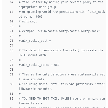
# file, either by adding your reverse proxy to the 
appropriate user group
# or granting world R/W permissions with `unix_sock
et_perms` (666
# minimum).
#
# example: "/run/continuwuity/continuwuity.sock"
#
#unix_socket_path =
# The default permissions (in octal) to create the 
UNIX socket with.
#
#unix_socket_perms = 660
# This is the only directory where continuwuity wil
l save its data,
# including media. Note: this was previously "/var/
lib/matrix-conduit".
#
# YOU NEED TO EDIT THIS, UNLESS you are running con
tinuwuity as a