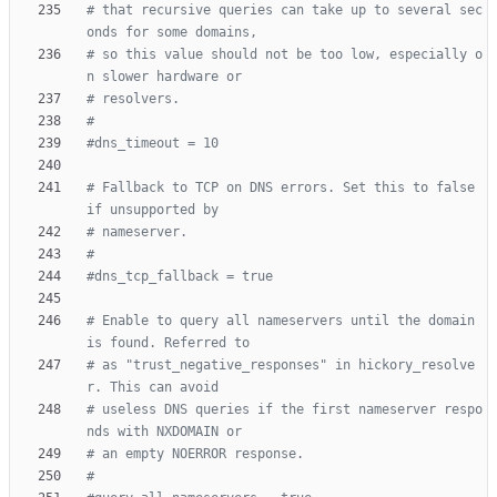
# that recursive queries can take up to several sec
onds for some domains,
# so this value should not be too low, especially o
n slower hardware or
# resolvers.
#
#dns_timeout = 10
# Fallback to TCP on DNS errors. Set this to false 
if unsupported by
# nameserver.
#
#dns_tcp_fallback = true
# Enable to query all nameservers until the domain 
is found. Referred to
# as "trust_negative_responses" in hickory_resolve
r. This can avoid
# useless DNS queries if the first nameserver respo
nds with NXDOMAIN or
# an empty NOERROR response.
#