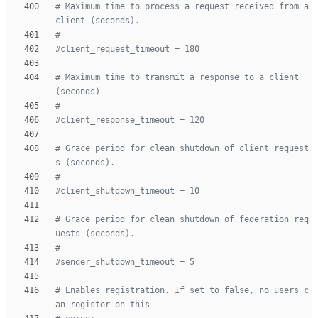
# Maximum time to process a request received from a 
client (seconds).
#
#client_request_timeout = 180
# Maximum time to transmit a response to a client 
(seconds)
#
#client_response_timeout = 120
# Grace period for clean shutdown of client request
s (seconds).
#
#client_shutdown_timeout = 10
# Grace period for clean shutdown of federation req
uests (seconds).
#
#sender_shutdown_timeout = 5
# Enables registration. If set to false, no users c
an register on this