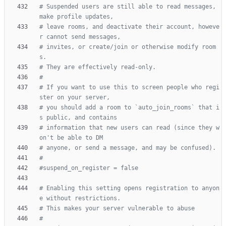
# Suspended users are still able to read messages, 
make profile updates,
# leave rooms, and deactivate their account, howeve
r cannot send messages,
# invites, or create/join or otherwise modify room
s.
# They are effectively read-only.
#
# If you want to use this to screen people who regi
ster on your server,
# you should add a room to `auto_join_rooms` that i
s public, and contains
# information that new users can read (since they w
on't be able to DM
# anyone, or send a message, and may be confused).
#
#suspend_on_register = false
# Enabling this setting opens registration to anyon
e without restrictions.
# This makes your server vulnerable to abuse
#