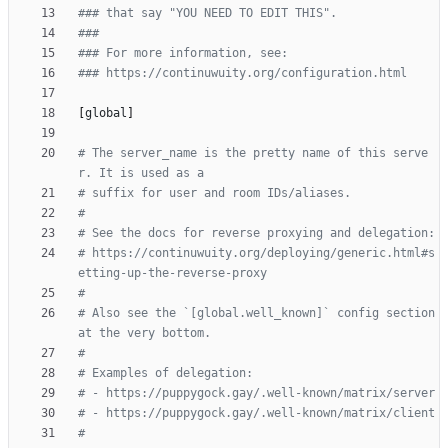
### that say "YOU NEED TO EDIT THIS".
###
### For more information, see:
### https://continuwuity.org/configuration.html
[
global
]
# The server_name is the pretty name of this serve
r. It is used as a
# suffix for user and room IDs/aliases.
#
# See the docs for reverse proxying and delegation:
# https://continuwuity.org/deploying/generic.html#s
etting-up-the-reverse-proxy
#
# Also see the `[global.well_known]` config section 
at the very bottom.
#
# Examples of delegation:
# - https://puppygock.gay/.well-known/matrix/server
# - https://puppygock.gay/.well-known/matrix/client
#