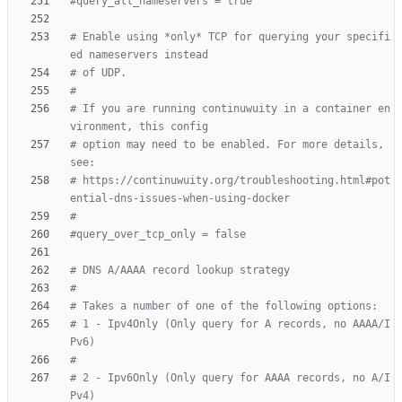
#query_all_nameservers = true
# Enable using *only* TCP for querying your specifi
ed nameservers instead
# of UDP.
#
# If you are running continuwuity in a container en
vironment, this config
# option may need to be enabled. For more details, 
see:
# https://continuwuity.org/troubleshooting.html#pot
ential-dns-issues-when-using-docker
#
#query_over_tcp_only = false
# DNS A/AAAA record lookup strategy
#
# Takes a number of one of the following options:
# 1 - Ipv4Only (Only query for A records, no AAAA/I
Pv6)
#
# 2 - Ipv6Only (Only query for AAAA records, no A/I
Pv4)