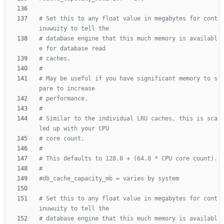
# Set this to any float value in megabytes for cont
inuwuity to tell the
# database engine that this much memory is availabl
e for database read
# caches.
#
# May be useful if you have significant memory to s
pare to increase
# performance.
#
# Similar to the individual LRU caches, this is sca
led up with your CPU
# core count.
#
# This defaults to 128.0 + (64.0 * CPU core count).
#
#db_cache_capacity_mb = varies by system
# Set this to any float value in megabytes for cont
inuwuity to tell the
# database engine that this much memory is availabl