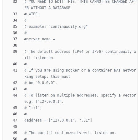
# YOU NEED TO EDIT THIS. THIS CANNOT BE CHANGED AFT
ER WITHOUT A DATABASE
# WIPE.
#
# example: "continuwuity.org"
#
#server_name =
# The default address (IPv4 or IPv6) continuwuity w
ill listen on.
#
# If you are using Docker or a container NAT networ
king setup, this must
# be "0.0.0.0".
#
# To listen on multiple addresses, specify a vector 
e.g. ["127.0.0.1",
# "::1"]
#
#address = ["127.0.0.1", "::1"]
# The port(s) continuwuity will listen on.
#