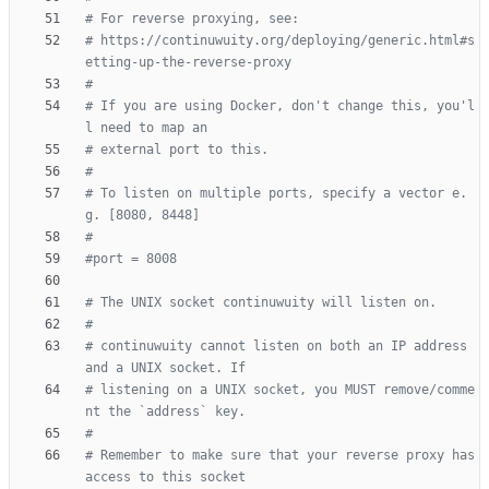
# For reverse proxying, see:
# https://continuwuity.org/deploying/generic.html#s
etting-up-the-reverse-proxy
#
# If you are using Docker, don't change this, you'l
l need to map an
# external port to this.
#
# To listen on multiple ports, specify a vector e.
g. [8080, 8448]
#
#port = 8008
# The UNIX socket continuwuity will listen on.
#
# continuwuity cannot listen on both an IP address 
and a UNIX socket. If
# listening on a UNIX socket, you MUST remove/comme
nt the `address` key.
#
# Remember to make sure that your reverse proxy has 
access to this socket