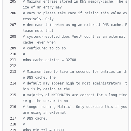
# Maximum entries stored in DNS memory-cache. The s
ize of an entry may
# vary so please take care if raising this value ex
cessively. Only
# decrease this when using an external DNS cache. P
lease note that
# systemd-resolved does *not* count as an external 
cache, even when
# configured to do so.
#
#dns_cache_entries = 32768
# Minimum time-to-live in seconds for entries in th
e DNS cache. The
# default may appear high to most administrators; t
his is by design as the
# majority of NXDOMAINs are correct for a long time 
(e.g. the server is no
# longer running Matrix). Only decrease this if you 
are using an external
# DNS cache.
#
#dns_min_ttl = 10800