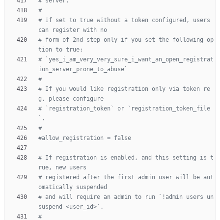
# server.
#
# If set to true without a token configured, users 
can register with no
# form of 2nd-step only if you set the following op
tion to true:
# `yes_i_am_very_very_sure_i_want_an_open_registrat
ion_server_prone_to_abuse`
#
# If you would like registration only via token re
g, please configure
# `registration_token` or `registration_token_file
`.
#
#allow_registration = false
# If registration is enabled, and this setting is t
rue, new users
# registered after the first admin user will be aut
omatically suspended
# and will require an admin to run `!admin users un
suspend <user_id>`.
#