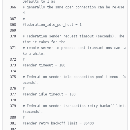
Defaults to 1 as
# generally the same open connection can be re-use
d.
#
#federation_idle_per_host = 1
# Federation sender request timeout (seconds). The 
time it takes for the
# remote server to process sent transactions can ta
ke a while.
#
#sender_timeout = 180
# Federation sender idle connection pool timeout (s
econds).
#
#sender_idle_timeout = 180
# Federation sender transaction retry backoff limit 
(seconds).
#
#sender_retry_backoff_limit = 86400