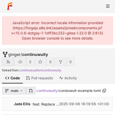
JavaScript error: Incorrect locale information provided
(https://forgejo.ellis.link/assets/js/webcomponents.js?
v=15.0.6-dotgay-1-1dff3bc232~gitea-1.22.0 @ 2:813).
Open browser console to see more details.
ginger
/
continuwuity
3
0
0
forked from
continuwuation/continuwuity
Code
Pull requests
Activity
continuwuity
/
conduwuit-example.toml
main
Jade Ellis
2025-09-06 16:19:56 +01:00
feat: Replace Jaeger with OTLP