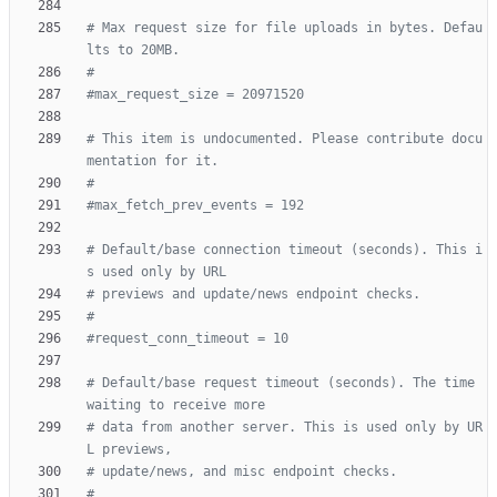
# Max request size for file uploads in bytes. Defau
lts to 20MB.
#
#max_request_size = 20971520
# This item is undocumented. Please contribute docu
mentation for it.
#
#max_fetch_prev_events = 192
# Default/base connection timeout (seconds). This i
s used only by URL
# previews and update/news endpoint checks.
#
#request_conn_timeout = 10
# Default/base request timeout (seconds). The time 
waiting to receive more
# data from another server. This is used only by UR
L previews,
# update/news, and misc endpoint checks.
#