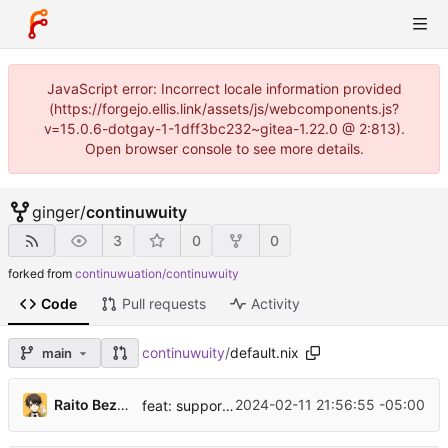
JavaScript error: Incorrect locale information provided
(https://forgejo.ellis.link/assets/js/webcomponents.js?
v=15.0.6-dotgay-1-1dff3bc232~gitea-1.22.0 @ 2:813).
Open browser console to see more details.
ginger
/
continuwuity
3
0
0
forked from
continuwuation/continuwuity
Code
Pull requests
Activity
continuwuity
/
default.nix
main
...
Raito Bezarius
2024-02-11 21:56:55 -05:00
feat: support non-flake users