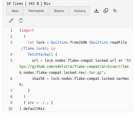
10 lines
343 B
Nix
Raw
Permalink
Blame
History
(
import
(
let
lock
=
builtins
.
fromJSON
(
builtins
.
readFile
./flake.lock
)
;
in
fetchTarball
{
url
=
lock
.
nodes
.
flake-compat
.
locked
.
url
or
"
h
t
t
p
s
:
/
/
g
i
t
h
u
b
.
c
o
m
/
e
d
o
l
s
t
r
a
/
f
l
a
k
e
-
c
o
m
p
a
t
/
a
r
c
h
i
v
e
/
${
loc
k
.
nodes
.
flake-compat
.
locked
.
rev
}
.
t
a
r
.
g
z
"
;
sha256
=
lock
.
nodes
.
flake-compat
.
locked
.
narHas
h
;
}
)
{
src
=
./.
;
}
)
.
defaultNix