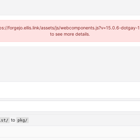
https://forgejo.ellis.link/assets/js/webcomponents.js?v=15.0.6-dotga
to see more details.
to
ist/
pkg/