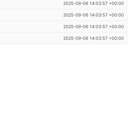
2025-09-06 14:03:57 +00:00
2025-09-06 14:03:57 +00:00
2025-09-06 14:03:57 +00:00
2025-09-06 14:03:57 +00:00