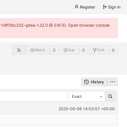
Register
Sign in
y-1-1dff3bc232~gitea-1.22.0 @ 2:813). Open browser console
3
0
0
Watch
Star
Fork
History
Exact
2025-09-06 14:03:57 +00:00