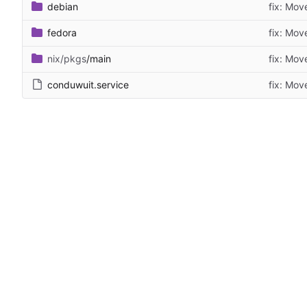
debian
fix: Mov
fedora
fix: Mov
nix/pkgs
/main
fix: Mov
conduwuit.service
fix: Mov