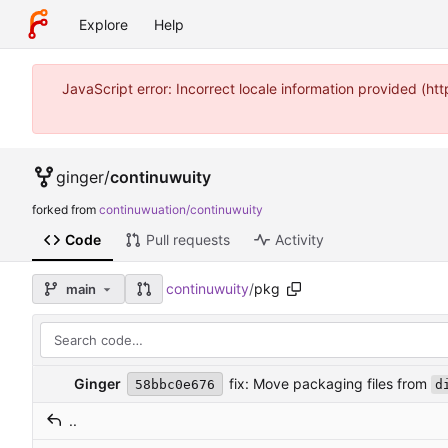
Explore
Help
JavaScript error: Incorrect locale information provided (
ginger
/
continuwuity
forked from
continuwuation/continuwuity
Code
Pull requests
Activity
continuwuity
/
pkg
main
fix: Move packaging files from
Ginger
58bbc0e676
d
..