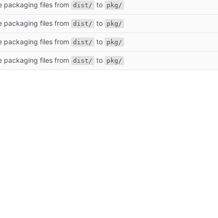
e packaging files from
to
dist/
pkg/
e packaging files from
to
dist/
pkg/
e packaging files from
to
dist/
pkg/
e packaging files from
to
dist/
pkg/