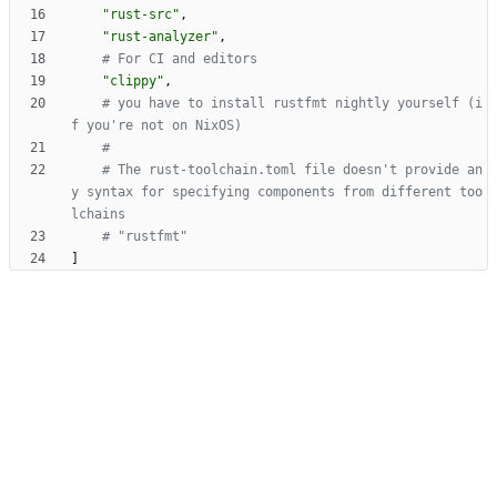
"rust-src"
,
"rust-analyzer"
,
# For CI and editors
"clippy"
,
# you have to install rustfmt nightly yourself (i
f you're not on NixOS)
#
# The rust-toolchain.toml file doesn't provide an
y syntax for specifying components from different too
lchains
# "rustfmt"
]
Powered by Forgejo