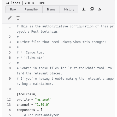
24 lines
700 B
TOML
Raw
Permalink
Blame
History
# This is the authoritiative configuration of this pr
oject's Rust toolchain.
#
# Other files that need upkeep when this changes:
#
# * `Cargo.toml`
# * `flake.nix`
#
# Search in those files for `rust-toolchain.toml` to 
find the relevant places.
# If you're having trouble making the relevant change
s, bug a maintainer.
[
toolchain
]
profile
=
"minimal"
channel
=
"1.89.0"
components
=
[
# For rust-analyzer