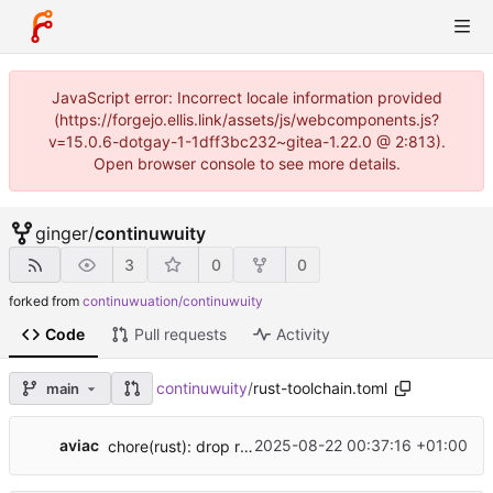
JavaScript error: Incorrect locale information provided
(https://forgejo.ellis.link/assets/js/webcomponents.js?
v=15.0.6-dotgay-1-1dff3bc232~gitea-1.22.0 @ 2:813).
Open browser console to see more details.
ginger
/
continuwuity
3
0
0
forked from
continuwuation/continuwuity
Code
Pull requests
Activity
continuwuity
/
rust-toolchain.toml
main
...
aviac
2025-08-22 00:37:16 +01:00
chore(rust): drop rustfmt from rust-toolchain.toml