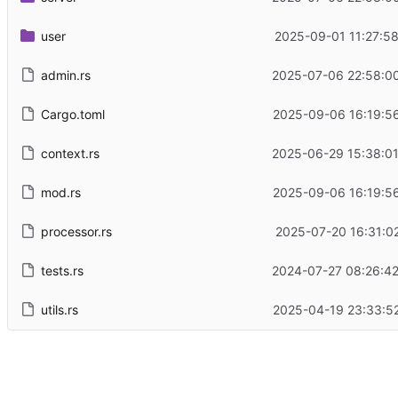
user
2025-09-01 11:27:5
admin.rs
2025-07-06 22:58:0
Cargo.toml
2025-09-06 16:19:5
context.rs
2025-06-29 15:38:0
mod.rs
2025-09-06 16:19:5
processor.rs
2025-07-20 16:31:0
tests.rs
2024-07-27 08:26:4
utils.rs
2025-04-19 23:33:5