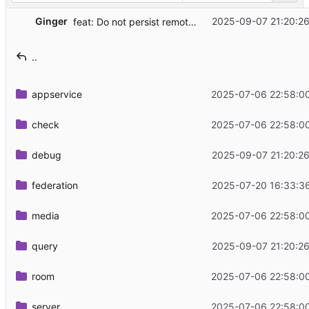
Ginger
2025-09-07 21:20:2
feat: Do not persist remote PDUs fetched with admin commands
..
appservice
2025-07-06 22:58:0
check
2025-07-06 22:58:0
debug
2025-09-07 21:20:2
federation
2025-07-20 16:33:3
media
2025-07-06 22:58:0
query
2025-09-07 21:20:2
room
2025-07-06 22:58:0
server
2025-07-06 22:58:0