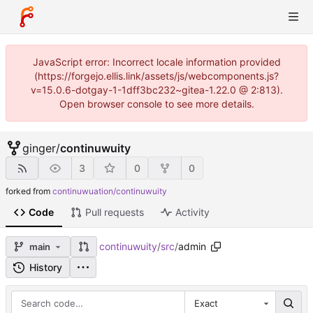
JavaScript error: Incorrect locale information provided
(https://forgejo.ellis.link/assets/js/webcomponents.js?
v=15.0.6-dotgay-1-1dff3bc232~gitea-1.22.0 @ 2:813).
Open browser console to see more details.
ginger
/
continuwuity
3
0
0
forked from
continuwuation/continuwuity
Code
Pull requests
Activity
continuwuity
/
src
/
admin
main
History
Exact