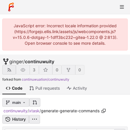
JavaScript error: Incorrect locale information provided
(https://forgejo.ellis.link/assets/js/webcomponents.js?
v=15.0.6-dotgay-1-1dff3bc232~gitea-1.22.0 @ 2:813).
Open browser console to see more details.
ginger
/
continuwuity
3
0
0
forked from
continuwuation/continuwuity
Code
Pull requests
Activity
main
continuwuity
/
xtask
/
generate-generate-commands
History