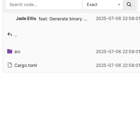
Exact
...
Jade Ellis
2025-07-06 22:58:0
feat: Generate binary documentation
..
src
2025-07-06 22:58:0
Cargo.toml
2025-07-06 22:58:0