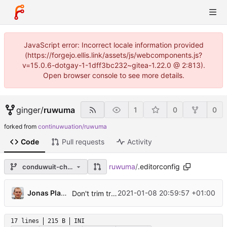
JavaScript error: Incorrect locale information provided
(https://forgejo.ellis.link/assets/js/webcomponents.js?
v=15.0.6-dotgay-1-1dff3bc232~gitea-1.22.0 @ 2:813).
Open browser console to see more details.
ginger
/
ruwuma
1
0
0
forked from
continuwuation/ruwuma
Code
Pull requests
Activity
ruwuma
/
.editorconfig
conduwuit-changes
Jonas Platte
2021-01-08 20:59:57 +01:00
Don't trim trailing whitespace in markdown files
17 lines
215 B
INI