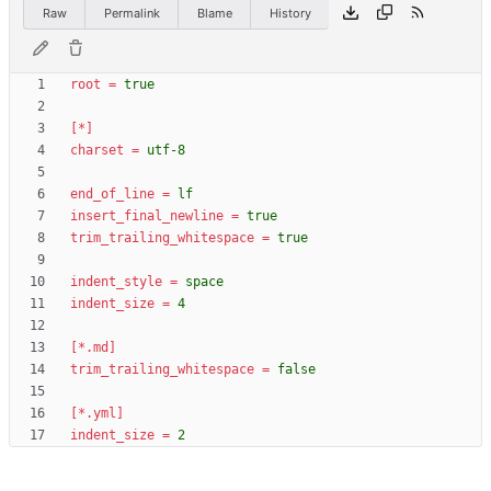
Raw
Permalink
Blame
History
root
=
true
[*]
charset
=
utf-8
end_of_line
=
lf
insert_final_newline
=
true
trim_trailing_whitespace
=
true
indent_style
=
space
indent_size
=
4
[*.md]
trim_trailing_whitespace
=
false
[*.yml]
indent_size
=
2