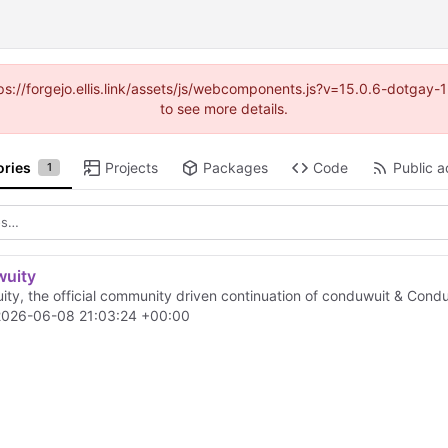
https://forgejo.ellis.link/assets/js/webcomponents.js?v=15.0.6-dotga
to see more details.
ories
Projects
Packages
Code
Public ac
1
wuity
ity, the official community driven continuation of conduwuit & Condu
2026-06-08 21:03:24 +00:00