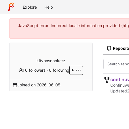
Explore
Help
JavaScript error: Incorrect locale information provided (
Reposit
kitvonsnookerz
0 followers
·
0 following
continu
Joined on
2026-06-05
Continuwu
Updated