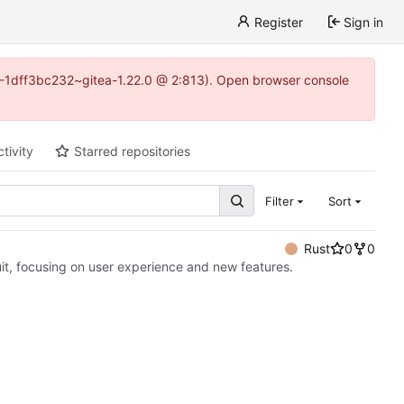
Register
Sign in
y-1-1dff3bc232~gitea-1.22.0 @ 2:813). Open browser console
tivity
Starred repositories
Filter
Sort
Rust
0
0
it, focusing on user experience and new features.