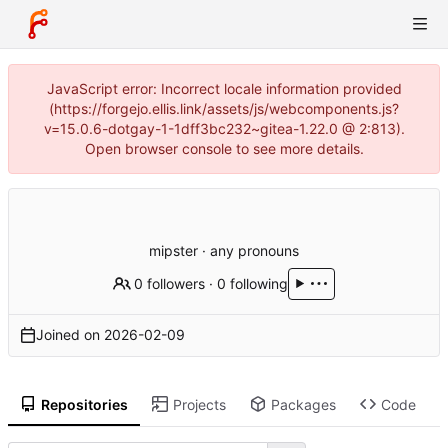
JavaScript error: Incorrect locale information provided
(https://forgejo.ellis.link/assets/js/webcomponents.js?
v=15.0.6-dotgay-1-1dff3bc232~gitea-1.22.0 @ 2:813).
Open browser console to see more details.
mipster · any pronouns
0 followers
·
0 following
Joined on
2026-02-09
Repositories
Projects
Packages
Code