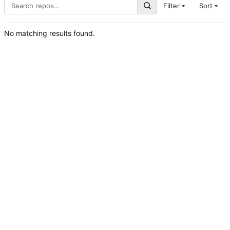
Filter
Sort
No matching results found.