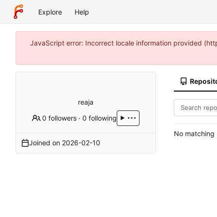
Explore
Help
JavaScript error: Incorrect locale information provided (
Reposit
reaja
0 followers
·
0 following
No matching r
Joined on
2026-02-10