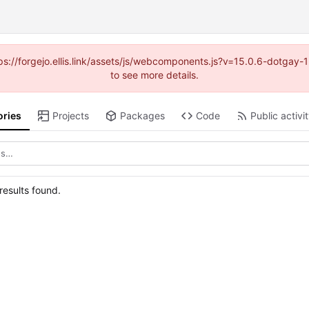
https://forgejo.ellis.link/assets/js/webcomponents.js?v=15.0.6-dotga
to see more details.
ories
Projects
Packages
Code
Public activi
esults found.