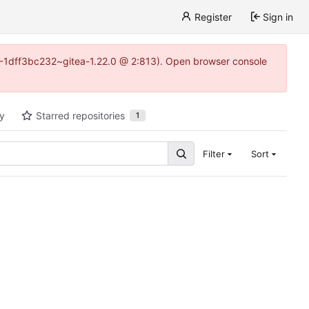
Register
Sign in
y-1-1dff3bc232~gitea-1.22.0 @ 2:813). Open browser console
ty
Starred repositories
1
Filter
Sort