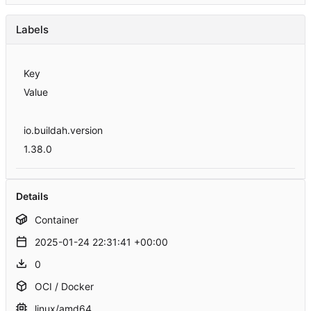
Labels
Key
Value
io.buildah.version
1.38.0
Details
Container
2025-01-24 22:31:41 +00:00
0
OCI / Docker
linux/amd64