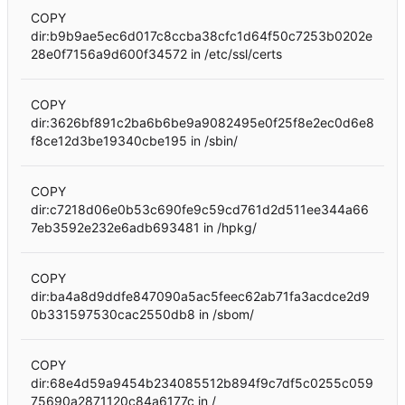
COPY
dir:b9b9ae5ec6d017c8ccba38cfc1d64f50c7253b0202e
28e0f7156a9d600f34572 in /etc/ssl/certs
COPY
dir:3626bf891c2ba6b6be9a9082495e0f25f8e2ec0d6e8
f8ce12d3be19340cbe195 in /sbin/
COPY
dir:c7218d06e0b53c690fe9c59cd761d2d511ee344a66
7eb3592e232e6adb693481 in /hpkg/
COPY
dir:ba4a8d9ddfe847090a5ac5feec62ab71fa3acdce2d9
0b331597530cac2550db8 in /sbom/
COPY
dir:68e4d59a9454b234085512b894f9c7df5c0255c059
75690a2871120c84a6177c in /