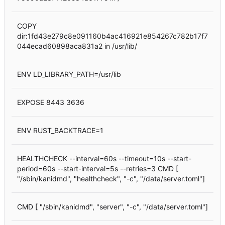
COPY
dir:1fd43e279c8e091160b4ac416921e854267c782b17f7
044ecad60898aca831a2 in /usr/lib/
ENV LD_LIBRARY_PATH=/usr/lib
EXPOSE 8443 3636
ENV RUST_BACKTRACE=1
HEALTHCHECK --interval=60s --timeout=10s --start-
period=60s --start-interval=5s --retries=3 CMD [
"/sbin/kanidmd", "healthcheck", "-c", "/data/server.toml"]
CMD [ "/sbin/kanidmd", "server", "-c", "/data/server.toml"]