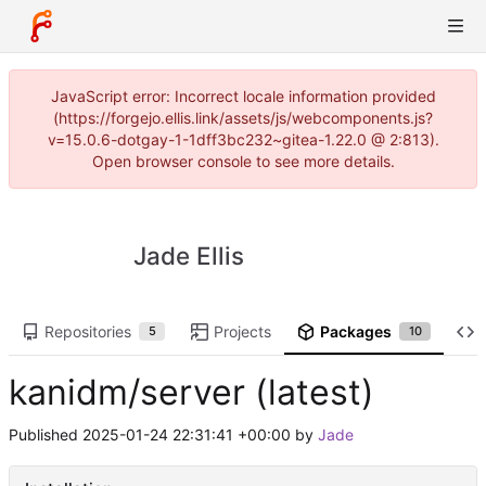
JavaScript error: Incorrect locale information provided
(https://forgejo.ellis.link/assets/js/webcomponents.js?
v=15.0.6-dotgay-1-1dff3bc232~gitea-1.22.0 @ 2:813).
Open browser console to see more details.
Jade Ellis
Repositories
Projects
Packages
5
10
kanidm/server (latest)
Published
2025-01-24 22:31:41 +00:00
by
Jade