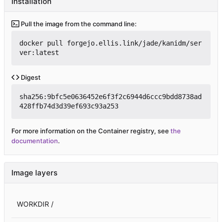
Installation
Pull the image from the command line:
docker pull forgejo.ellis.link/jade/kanidm/ser
ver:latest
Digest
sha256:9bfc5e0636452e6f3f2c6944d6ccc9bdd8738ad
428ffb74d3d39ef693c93a253
For more information on the Container registry, see
the
documentation
.
Image layers
WORKDIR /