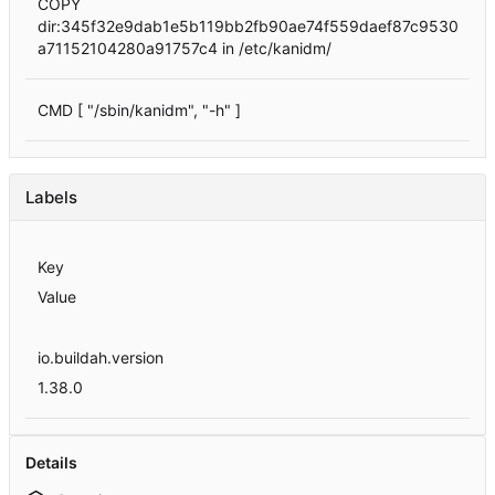
COPY
dir:345f32e9dab1e5b119bb2fb90ae74f559daef87c9530
a71152104280a91757c4 in /etc/kanidm/
CMD [ "/sbin/kanidm", "-h" ]
Labels
Key
Value
io.buildah.version
1.38.0
Details