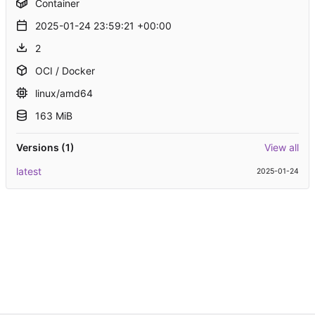
Container
2025-01-24 23:59:21 +00:00
2
OCI / Docker
linux/amd64
163 MiB
Versions (1)
View all
latest
2025-01-24