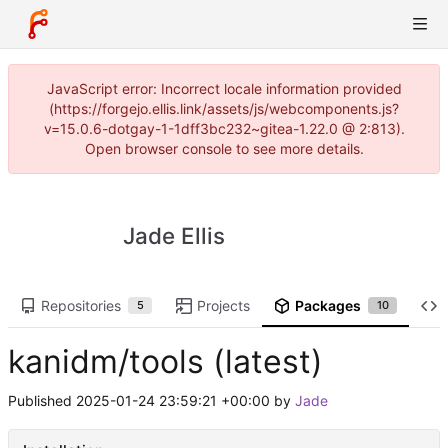
JavaScript error: Incorrect locale information provided
(https://forgejo.ellis.link/assets/js/webcomponents.js?
v=15.0.6-dotgay-1-1dff3bc232~gitea-1.22.0 @ 2:813).
Open browser console to see more details.
Jade Ellis
Repositories
Projects
Packages
5
10
kanidm/tools (latest)
Published
2025-01-24 23:59:21 +00:00
by
Jade