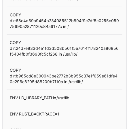
COPY
dir:68e4d59a9454b234085512b894f9c7df5c0255c059
75690a2871120c84a6177c in /
COPY
dir:24d7e833d4e1fd3d508b501f5e7614f178240a86856
f5404fb0f3690fc5cf268 in /usr/lib/
COPY
dir:b965cd8e300943be2772b3b955c37e1f059e61dfe4
0c296e8205d88209b7f10a in /usr/lib/
ENV LD_LIBRARY_PATH=/usr/lib
ENV RUST_BACKTRACE=1