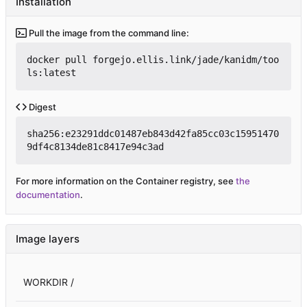
Installation
Pull the image from the command line:
docker pull forgejo.ellis.link/jade/kanidm/too
ls:latest
Digest
sha256:e23291ddc01487eb843d42fa85cc03c15951470
9df4c8134de81c8417e94c3ad
For more information on the Container registry, see
the
documentation
.
Image layers
WORKDIR /