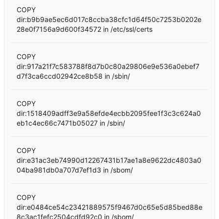
COPY
dir:b9b9ae5ec6d017c8ccba38cfc1d64f50c7253b0202e
28e0f7156a9d600f34572 in /etc/ssl/certs
COPY
dir:917a21f7c583788f8d7b0c80a29806e9e536a0ebef7
d7f3ca6ccd02942ce8b58 in /sbin/
COPY
dir:1518409adff3e9a58efde4ecbb2095fee1f3c3c624a0
eb1c4ec66c7471b05027 in /sbin/
COPY
dir:e31ac3eb74990d12267431b17ae1a8e9622dc4803a0
04ba981db0a707d7ef1d3 in /sbom/
COPY
dir:e0484ce54c23421889575f9467d0c65e5d85bed88e
8c3ac1fefc2504cdfd92c0 in /sbom/