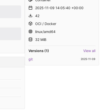
2025-11-09 14:05:40 +00:00
42
OCI / Docker
linux/amd64
32 MiB
Versions (1)
View all
git
2025-11-09