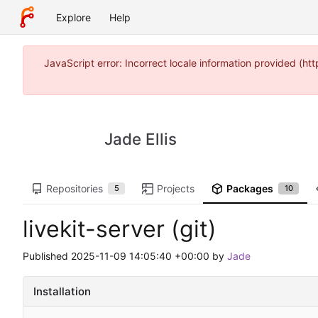
Explore
Help
JavaScript error: Incorrect locale information provided (
Jade Ellis
Repositories
Projects
Packages
5
10
livekit-server (git)
Published
2025-11-09 14:05:40 +00:00
by
Jade
Installation