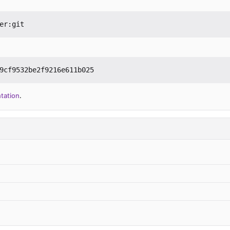
er:git
9cf9532be2f9216e611b025
tation
.