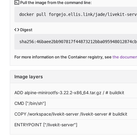
Pull the image from the command line:
docker pull forgejo.ellis.link/jade/livekit-serv
Digest
sha256:46baee2bb907817f44873212bba095948012874cb
For more information on the Container registry, see
the documen
Image layers
ADD alpine-minirootfs-3.22.2-x86_64.tar.gz / # buildkit
CMD ["/bin/sh"]
COPY /workspace/livekit-server /livekit-server # buildkit
ENTRYPOINT ["/livekit-server"]