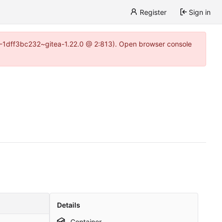
Register
Sign in
y-1-1dff3bc232~gitea-1.22.0 @ 2:813). Open browser console
Details
Container