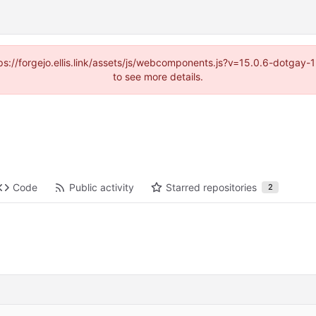
https://forgejo.ellis.link/assets/js/webcomponents.js?v=15.0.6-dotga
to see more details.
Code
Public activity
Starred repositories
2