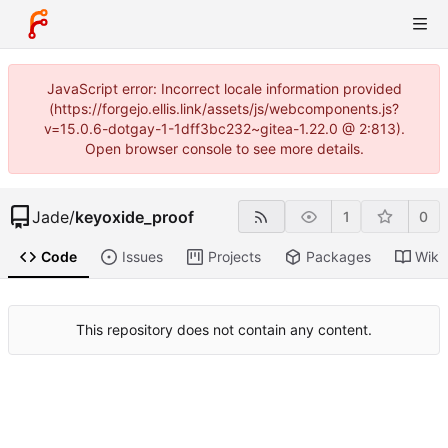
JavaScript error: Incorrect locale information provided
(https://forgejo.ellis.link/assets/js/webcomponents.js?
v=15.0.6-dotgay-1-1dff3bc232~gitea-1.22.0 @ 2:813).
Open browser console to see more details.
Jade
/
keyoxide_proof
1
0
Code
Issues
Projects
Packages
Wiki
This repository does not contain any content.