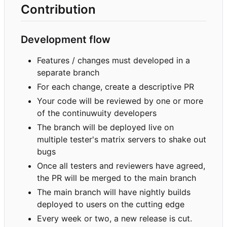
Contribution
Development flow
Features / changes must developed in a
separate branch
For each change, create a descriptive PR
Your code will be reviewed by one or more
of the continuwuity developers
The branch will be deployed live on
multiple tester's matrix servers to shake out
bugs
Once all testers and reviewers have agreed,
the PR will be merged to the main branch
The main branch will have nightly builds
deployed to users on the cutting edge
Every week or two, a new release is cut.