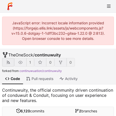
JavaScript error: Incorrect locale information provided
(https://forgejo.ellis.link/assets/js/webcomponents.js?
v=15.0.6-dotgay-1-1dff3bc232~gitea-1.22.0 @ 2:813).
Open browser console to see more details.
TheOneSock
/
continuwuity
1
0
0
forked from
continuwuation/continuwuity
Code
Pull requests
Activity
Continuwuity, the official community driven continuation
of conduwuit & Conduit, focusing on user experience
and new features.
6,120
commits
2
branches