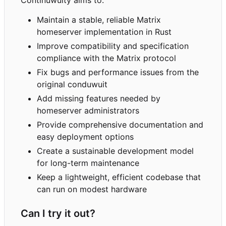
Maintain a stable, reliable Matrix
homeserver implementation in Rust
Improve compatibility and specification
compliance with the Matrix protocol
Fix bugs and performance issues from the
original conduwuit
Add missing features needed by
homeserver administrators
Provide comprehensive documentation and
easy deployment options
Create a sustainable development model
for long-term maintenance
Keep a lightweight, efficient codebase that
can run on modest hardware
Can I try it out?