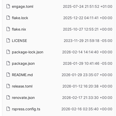
engage.toml
2025-07-24 21:51:52 +01:00
flake.lock
2025-12-22 04:11:41 +00:00
flake.nix
2025-10-27 12:55:21 +00:00
LICENSE
2023-11-29 21:59:18 -05:00
package-lock.json
2026-02-14 14:14:40 +00:00
package.json
2026-01-29 10:41:46 -05:00
README.md
2026-01-29 23:35:07 +00:00
release.toml
2026-01-12 16:20:38 +00:00
renovate.json
2026-02-17 21:33:30 +00:00
rspress.config.ts
2026-02-16 02:35:40 +00:00