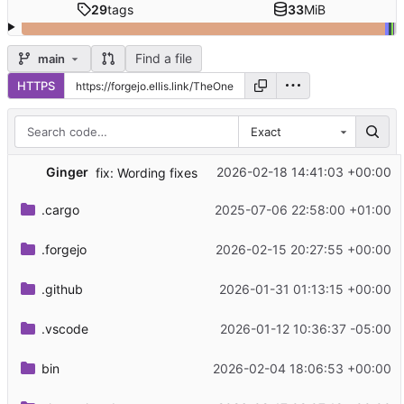
29
tags
33
MiB
Find a file
main
HTTPS
Exact
Ginger
2026-02-18 14:41:03 +00:00
fix: Wording fixes
.cargo
2025-07-06 22:58:00 +01:00
.forgejo
2026-02-15 20:27:55 +00:00
.github
2026-01-31 01:13:15 +00:00
.vscode
2026-01-12 10:36:37 -05:00
bin
2026-02-04 18:06:53 +00:00