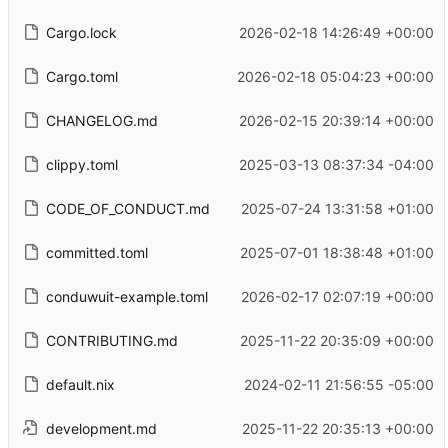
Cargo.lock
2026-02-18 14:26:49 +00:00
Cargo.toml
2026-02-18 05:04:23 +00:00
CHANGELOG.md
2026-02-15 20:39:14 +00:00
clippy.toml
2025-03-13 08:37:34 -04:00
CODE_OF_CONDUCT.md
2025-07-24 13:31:58 +01:00
committed.toml
2025-07-01 18:38:48 +01:00
conduwuit-example.toml
2026-02-17 02:07:19 +00:00
CONTRIBUTING.md
2025-11-22 20:35:09 +00:00
default.nix
2024-02-11 21:56:55 -05:00
development.md
2025-11-22 20:35:13 +00:00