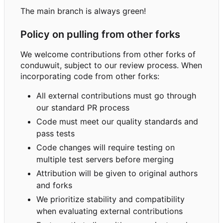
The main branch is always green!
Policy on pulling from other forks
We welcome contributions from other forks of
conduwuit, subject to our review process. When
incorporating code from other forks:
All external contributions must go through
our standard PR process
Code must meet our quality standards and
pass tests
Code changes will require testing on
multiple test servers before merging
Attribution will be given to original authors
and forks
We prioritize stability and compatibility
when evaluating external contributions