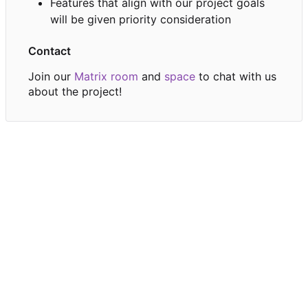
Features that align with our project goals
will be given priority consideration
Contact
Join our
Matrix room
and
space
to chat with us
about the project!
Powered by Forgejo
Version: 15.0.6-dotgay-1-1dff3bc232 Page:
106ms
Template repo/home:
28ms
Licenses
API
English