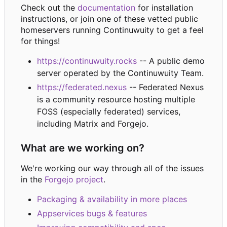
Check out the
documentation
for installation
instructions, or join one of these vetted public
homeservers running Continuwuity to get a feel
for things!
https://continuwuity.rocks
-- A public demo
server operated by the Continuwuity Team.
https://federated.nexus
-- Federated Nexus
is a community resource hosting multiple
FOSS (especially federated) services,
including Matrix and Forgejo.
What are we working on?
We're working our way through all of the issues
in the
Forgejo project
.
Packaging & availability in more places
Appservices bugs & features