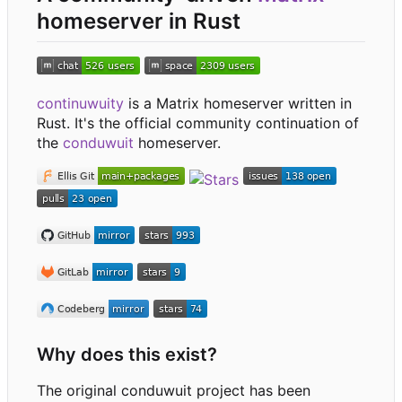
homeserver in Rust
continuwuity
is a Matrix homeserver written in
Rust. It's the official community continuation of
the
conduwuit
homeserver.
Why does this exist?
The original conduwuit project has been