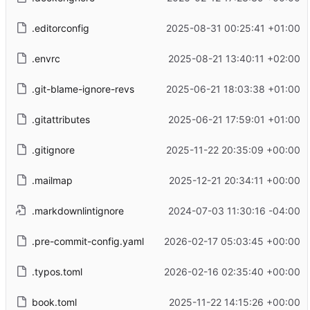
.editorconfig
2025-08-31 00:25:41 +01:00
.envrc
2025-08-21 13:40:11 +02:00
.git-blame-ignore-revs
2025-06-21 18:03:38 +01:00
.gitattributes
2025-06-21 17:59:01 +01:00
.gitignore
2025-11-22 20:35:09 +00:00
.mailmap
2025-12-21 20:34:11 +00:00
.markdownlintignore
2024-07-03 11:30:16 -04:00
.pre-commit-config.yaml
2026-02-17 05:03:45 +00:00
.typos.toml
2026-02-16 02:35:40 +00:00
book.toml
2025-11-22 14:15:26 +00:00