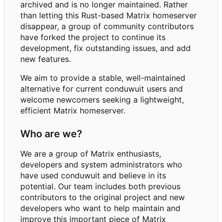
archived and is no longer maintained. Rather
than letting this Rust-based Matrix homeserver
disappear, a group of community contributors
have forked the project to continue its
development, fix outstanding issues, and add
new features.
We aim to provide a stable, well-maintained
alternative for current conduwuit users and
welcome newcomers seeking a lightweight,
efficient Matrix homeserver.
Who are we?
We are a group of Matrix enthusiasts,
developers and system administrators who
have used conduwuit and believe in its
potential. Our team includes both previous
contributors to the original project and new
developers who want to help maintain and
improve this important piece of Matrix