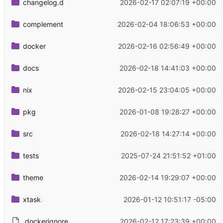
changelog.d
2026-02-17 02:07:19 +00:00
complement
2026-02-04 18:06:53 +00:00
docker
2026-02-16 02:56:49 +00:00
docs
2026-02-18 14:41:03 +00:00
nix
2026-02-15 23:04:05 +00:00
pkg
2026-01-08 19:28:27 +00:00
src
2026-02-18 14:27:14 +00:00
tests
2025-07-24 21:51:52 +01:00
theme
2026-02-14 19:29:07 +00:00
xtask
2026-01-12 10:51:17 -05:00
.dockerignore
2026-02-12 17:23:39 +00:00