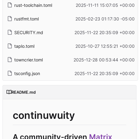
rust-toolchain.toml
2025-11-11 15:07:05 +00:00
rustfmt.toml
2025-02-23 01:17:30 -05:00
SECURITY.md
2025-11-22 20:35:09 +00:00
taplo.toml
2025-10-27 12:55:21 +00:00
towncrier.toml
2025-12-28 00:53:44 +00:00
tsconfig.json
2025-11-22 20:35:09 +00:00
README.md
continuwuity
A community-driven
Matrix