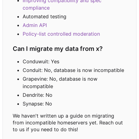
Improving compatibility and spec
compliance
Automated testing
Admin API
Policy-list controlled moderation
Can I migrate my data from x?
Conduwuit: Yes
Conduit: No, database is now incompatible
Grapevine: No, database is now
incompatible
Dendrite: No
Synapse: No
We haven't written up a guide on migrating
from incompatible homeservers yet. Reach out
to us if you need to do this!