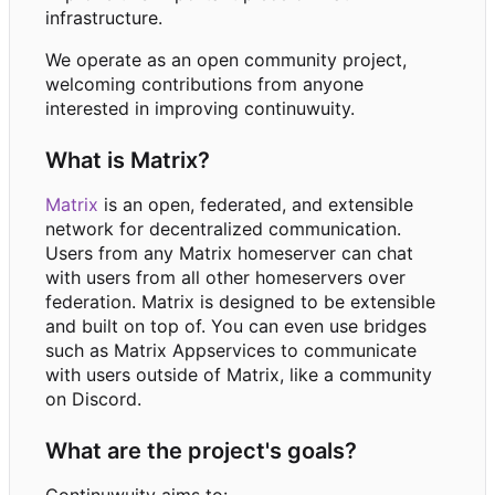
infrastructure.
We operate as an open community project,
welcoming contributions from anyone
interested in improving continuwuity.
What is Matrix?
Matrix
is an open, federated, and extensible
network for decentralized communication.
Users from any Matrix homeserver can chat
with users from all other homeservers over
federation. Matrix is designed to be extensible
and built on top of. You can even use bridges
such as Matrix Appservices to communicate
with users outside of Matrix, like a community
on Discord.
What are the project's goals?
Continuwuity aims to: